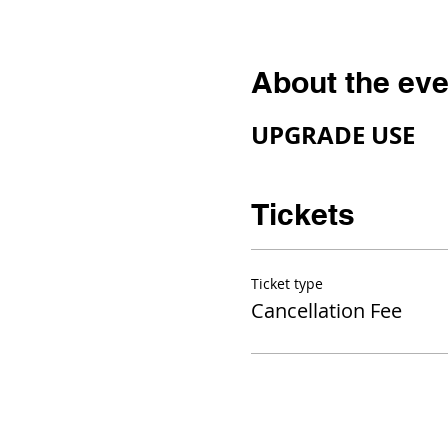
About the eve
UPGRADE USE
Tickets
Ticket type
Cancellation Fee