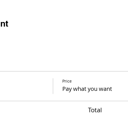
nt
Price
Pay what you want
Total