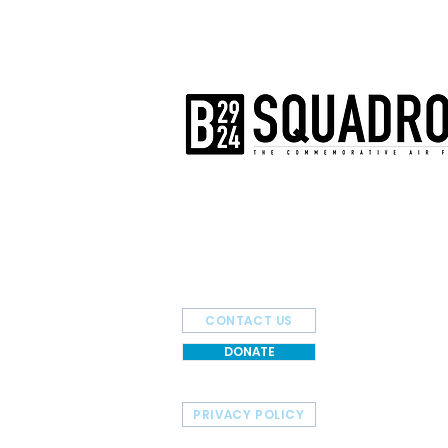
The AirPower History Tour is a pr
B-29/B-24 Squadron.
CONTACT US
DONATE
PRIVACY POLICY