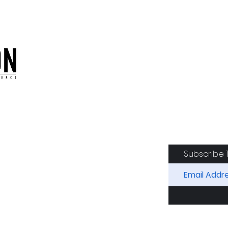
oduction of the CAF
Subscribe 