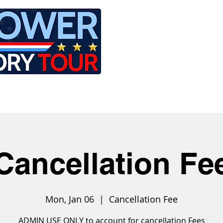
LE
RIDES
AIRCRAFT
GET INVOLVED
Cancellation Fe
Mon, Jan 06
  |  
Cancellation Fee
ADMIN USE ONLY to account for cancellation Fees