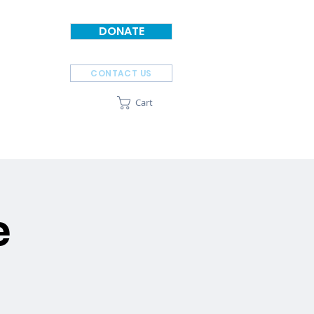
DONATE
CONTACT US
Cart
SPONSORS
ABOUT
e