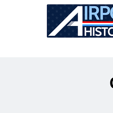
HOME
TOUR SCHEDU