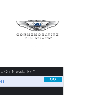
To Our Newsletter
GO