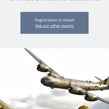
Registration is closed
See our other events