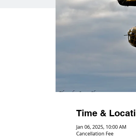
Time & Locat
Jan 06, 2025, 10:00 AM
Cancellation Fee