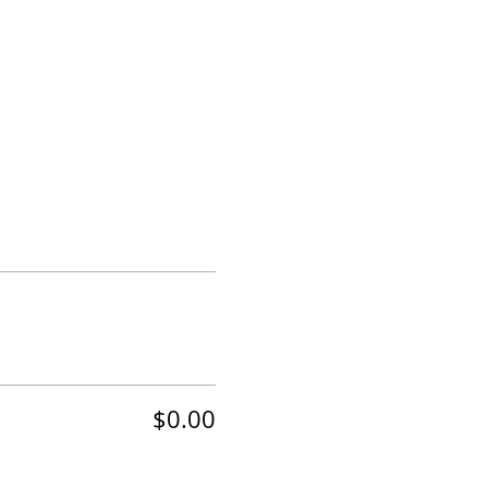
$0.00