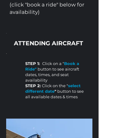
(click "book a ride" below for
availability)
ATTENDING AIRCRAFT
STEP 1:
Click on a "
Book a
Ride"
button to see aircraft
dates, times, and seat
availability
STEP 2:
Click on the "
select
different date
"
button to see
all available dates & times