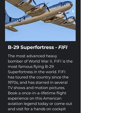
B-29 Superfortress -
FIFI
The most advanced heavy
bomber of World War II, FIFI is the
most famous flying B-29
Superfortress in the world. FIFI
has toured the country since the
1970s, and has starred in several
TV shows and motion pictures.
Book a once-in-a-lifetime flight
experience on this American
aviation legend today or come out
and visit for a hands on cockpit