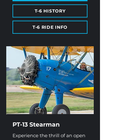
T-6 HISTORY
T-6 RIDE INFO
PT-13 Stearman
Experience the thrill of an open