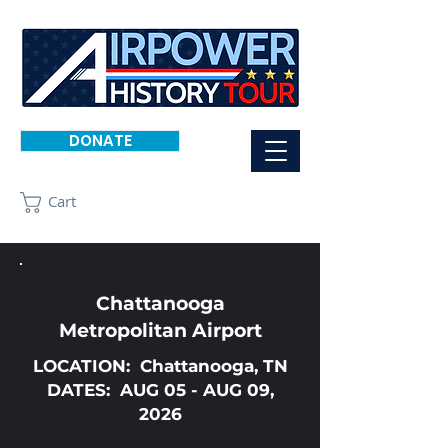
DONATE
Cart
Chattanooga
Metropolitan Airport
LOCATION: Chattanooga, TN
DATES: AUG 05 - AUG 09,
2026