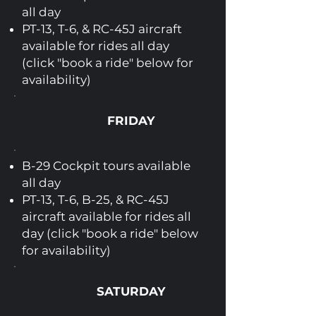
all day
PT-13, T-6, & RC-45J aircraft
available for rides all day
(click "book a ride" below for
availability)
FRIDAY
B-29 Cockpit tours available
all day
PT-13, T-6, B-25, & RC-45J
aircraft available for rides all
day (click "book a ride" below
for availability)
SATURDAY