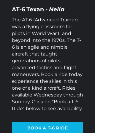
AT-6 Texan -
Nella
The AT-6 (Advanced Trainer)
was a flying classroom for
pilots in World War II and
beyond into the 1970s. The T-
6 is an agile and nimble
aircraft that taught
generations of pilots
advanced tactics and flight
maneuvers. Book a ride today
experience the skies in this
one of a kind aircraft.
Rides
available Wednesday through
Sunday. Click on "Book a T-6
Ride" below to see availability.
BOOK A T-6 RIDE