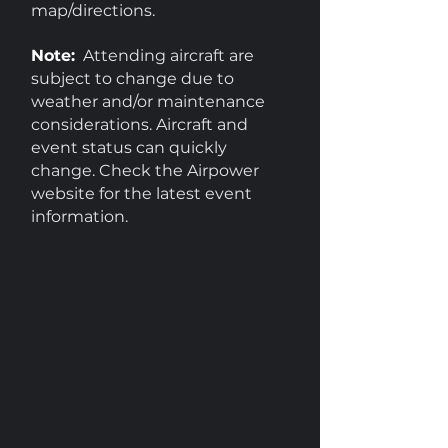
map/directions.
Note:
Attending aircraft are
subject to change due to
weather and/or maintenance
considerations. Aircraft and
event status can quickly
change. Check the Airpower
website for the latest event
information.