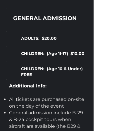
GENERAL ADMISSION
ADULTS: $20.00
CHILDREN: (Age 11-17) $10.00
CHILDREN: (Age 10 & Under)
FREE
Additional Info:
All tickets are purchased on-site
on the day of the event
General admission include B-29
& B-24 cockpit tours when
aircraft are available (the B29 &