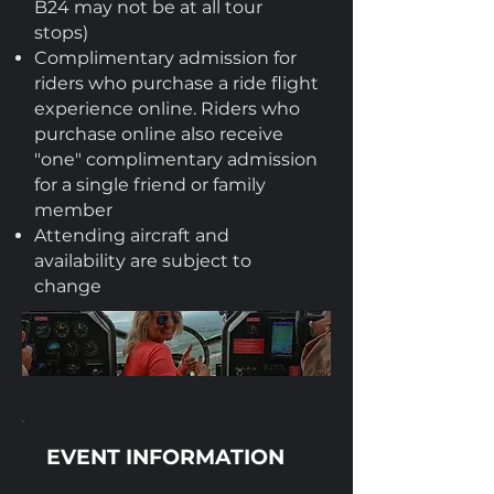
B24 may not be at all tour
stops)
Complimentary admission for
riders who purchase a ride flight
experience online. Riders who
purchase online also receive
"one" complimentary admission
for a single friend or family
member
Attending aircraft and
availability are subject to
change
EVENT INFORMATION