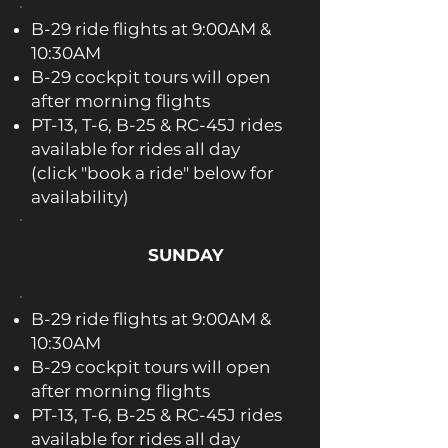
B-29 ride flights at 9:00AM &
10:30AM
B-29 cockpit tours will open
after morning flights
PT-13, T-6, B-25 & RC-45J rides
available for rides all day
(click "book a ride" below for
availability)
SUNDAY
B-29 ride flights at 9:00AM &
10:30AM
B-29 cockpit tours will open
after morning flights
PT-13, T-6, B-25 & RC-45J rides
available for rides all day