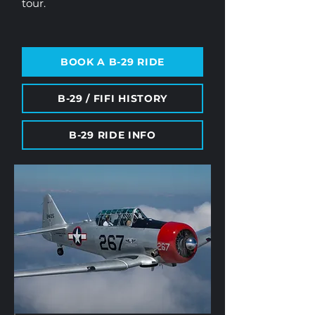
tour.
BOOK A B-29 RIDE
B-29 / FIFI HISTORY
B-29 RIDE INFO