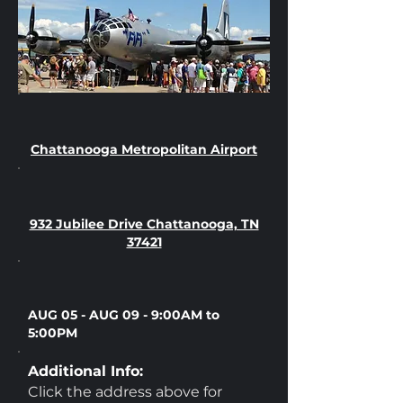
Chattanooga Metropolitan Airport
932 Jubilee Drive Chattanooga, TN
37421
AUG 05 - AUG 09 - 9:00AM to
5:00PM
Additional Info:
Click the address above for