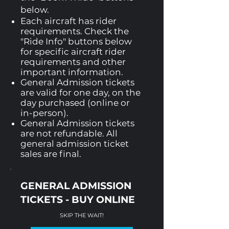
below.
Each aircraft has rider
requirements. Check the
"Ride Info" buttons below
for specific aircraft rider
requirements and other
important information.
General Admission tickets
are valid for one day, on the
day purchased (online or
in-person).
General Admission tickets
are not refundable. All
general admission ticket
sales are final.
GENERAL ADMISSION
TICKETS - BUY ONLINE
SKIP THE WAIT!