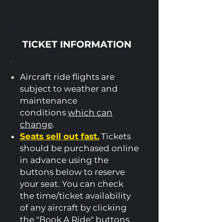
TICKET INFORMATION
Aircraft ride flights are
subject to weather and
maintenance
conditions
which can
change
.
Seats sell out fast.
Tickets
should be purchased online
in advance using the
buttons below to reserve
your seat.​ You can check
the time/ticket availability
of any aircraft by clicking
the "Book A Ride" buttons