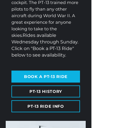
cockpit. The PT-13 trained more
pilots to fly than any other
aircraft during World War II. A
great experience for anyone
looking to take to the
skies.
Rides available
Wednesday through Sunday.
Click on "Book a PT-13 Ride"
below to see availability.
BOOK A PT-13 RIDE
PT-13 HISTORY
PT-13 RIDE INFO