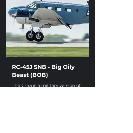
RC-45J SNB - Big Oily
Beast (BOB)
The C-45 is a military version of
the civilian Beechcraft Model 18
or 'Twin Beech'. C-45s were used
during World War II as a multi-
engine trainer, for light cargo
transport, and general
transportation duties such as a