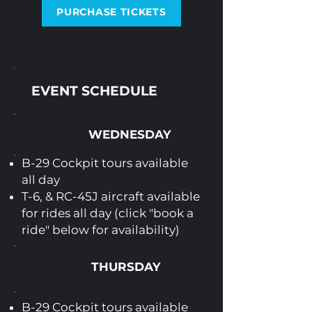
PURCHASE TICKETS
EVENT SCHEDULE
WEDNESDAY
B-29 Cockpit tours available
all day
T-6, & RC-45J aircraft available
for rides all day (click "book a
ride" below for availability)
THURSDAY
B-29 Cockpit tours available