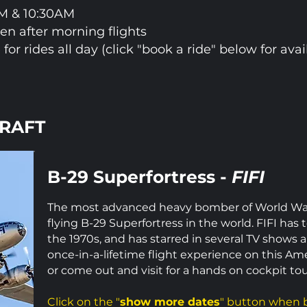
AM & 10:30AM
pen after morning flights
 for rides all day (click "book a ride" below for avail
CRAFT
B-29 Superfortress -
FIFI
The most advanced heavy bomber of World War I
flying B-29 Superfortress in the world. FIFI has
the 1970s, and has starred in several TV shows 
once-in-a-lifetime flight experience on this Am
or come out and visit for a hands on cockpit tou
Click on the "
show more dates
" button when b