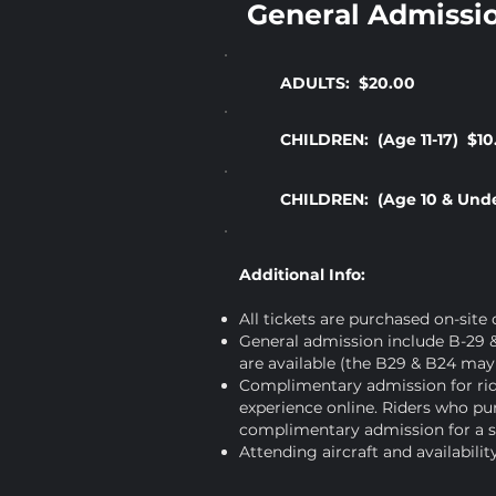
General Admissi
ADULTS: $20.00
CHILDREN: (Age 11-17) $10
CHILDREN: (Age 10 & Und
Additional Info:
All tickets are purchased on-site
General admission include B-29 &
are available (the B29 & B24 may 
Complimentary admission for ride
experience online. Riders who pur
complimentary admission for a s
Attending aircraft and availabili