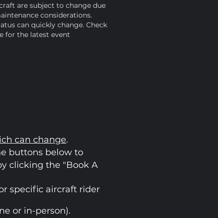
raft are subject to change due
aintenance considerations.
tatus can quickly change. Check
 for the latest event
ich can change
.
he buttons below to
 by clicking the "Book A
 specific aircraft rider
ne or in-person).