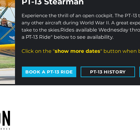
PT-13 Stearman
Experience the thrill of an open cockpit. The PT-13 
any other aircraft during World War II. A great exp
take to the skies.
Rides available Wednesday thro
a PT-13 Ride" below to see availability.
Click on the "
show more dates
" button when b
BOOK A PT-13 RIDE
PT-13 HISTORY
oduction of the CAF