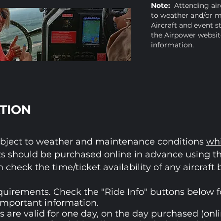
Note:
Attending airc
to weather and/or m
Aircraft and event s
the Airpower website
information.
TION
e subject to weather and maintenance conditions
wh
s should be purchased online in advance using t
n check the time/ticket availability of any aircraft
quirements. Check the "Ride Info" buttons below for
important information.
 are valid for one day, on the day purchased (onli