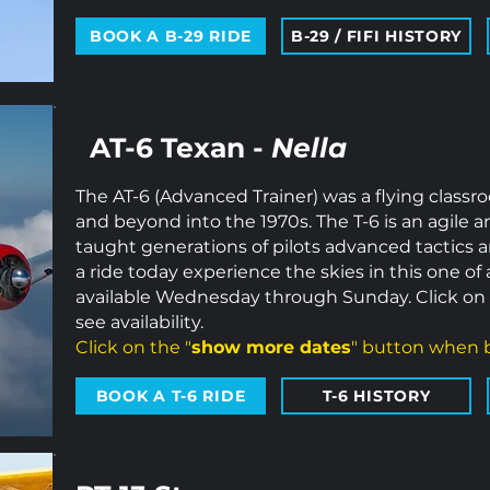
BOOK A B-29 RIDE
B-29 / FIFI HISTORY
AT-6 Texan -
Nella
The AT-6 (Advanced Trainer) was a flying classro
and beyond into the 1970s. The T-6 is an agile a
taught generations of pilots advanced tactics 
a ride today experience the skies in this one of a
available Wednesday through Sunday. Click on 
see availability.
Click on the "
show more dates
" button when b
BOOK A T-6 RIDE
T-6 HISTORY