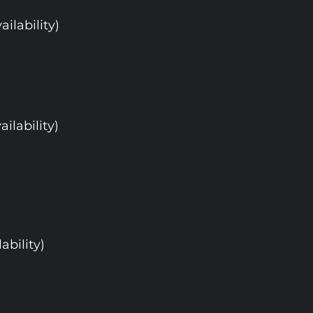
ailability)
ailability)
ability)