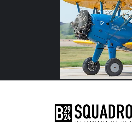
The AirPower History Tour is a pr