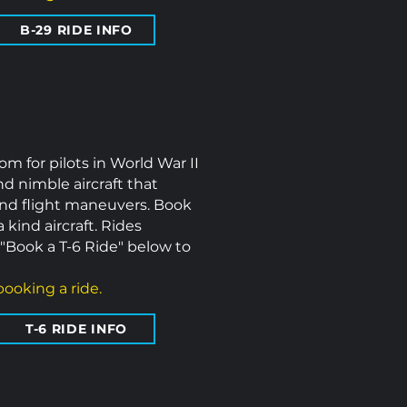
B-29 RIDE INFO
om for pilots in World War II
nd nimble aircraft that
and flight maneuvers. Book
 kind aircraft.
Rides
"Book a T-6 Ride" below to
ooking a ride.
T-6 RIDE INFO