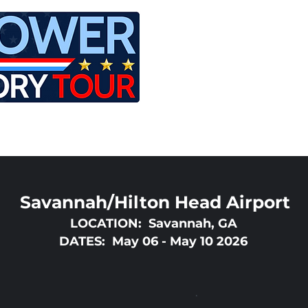
LE
RIDES
AIRCRAFT
GET INVOLVED
Savannah/Hilton Head Airport
LOCATION: Savannah, GA
DATES: May 06 - May 10 2026