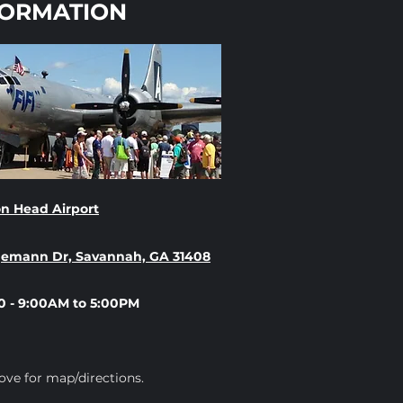
FORMATION
n Head Airport
gemann Dr, Savannah, GA 31408
0 - 9:00AM to 5:00PM
ove for map/directions.