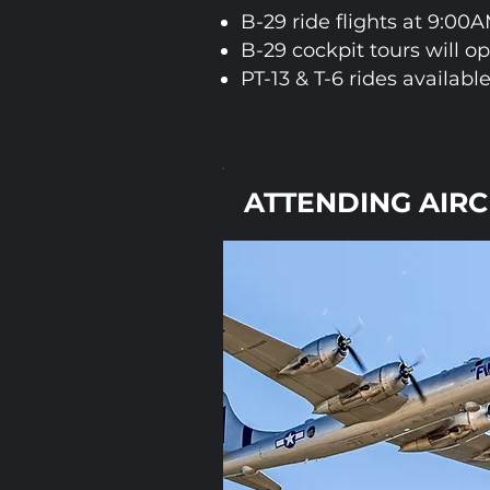
B-29 ride flights at 9:00
B-29 cockpit tours will o
PT-13 & T-6 rides available
ATTENDING AIR