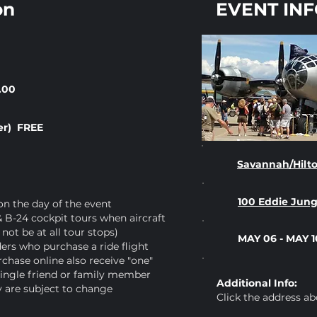
on
EVENT IN
.00
er) FREE
Savannah/Hilto
100 Eddie Jun
 on the day of the event
 B-24 cockpit tours when aircraft
not be at all tour stops)
MAY 06 - MAY 1
rs who purchase a ride flight
chase online also receive "one"
ingle friend or family member
Additional Info:
ty are subject to change
Click the address ab