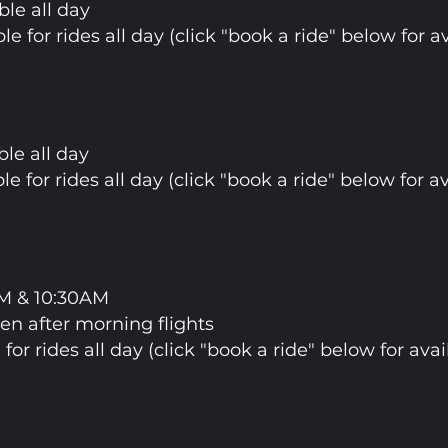
ble all day
ble for rides all day (click "book a ride" below for av
ble all day
ble for rides all day (click "book a ride" below for av
AM & 10:30AM
pen after morning flights
 for rides all day (click "book a ride" below for avail