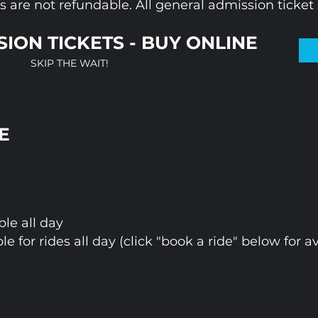
 are not refundable. All general admission ticket s
ION TICKETS - BUY ONLINE
SKIP THE WAIT!
E
ble all day
ble for rides all day (click "book a ride" below for av