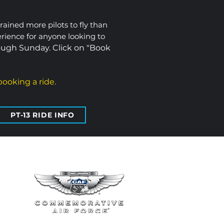
trained more pilots to fly than
erience for anyone looking to
ugh Sunday. Click on "Book
ooking a ride.
PT-13 RIDE INFO