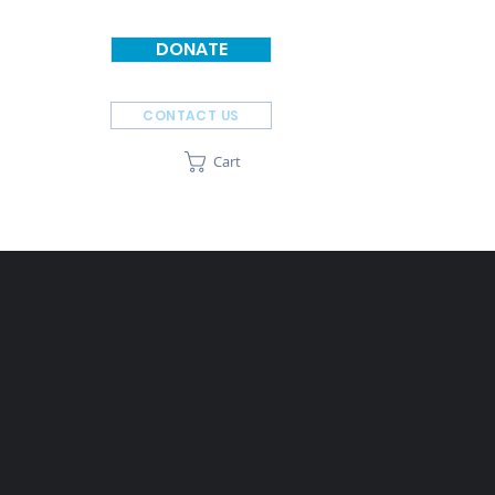
DONATE
CONTACT US
Cart
SPONSORS
ABOUT