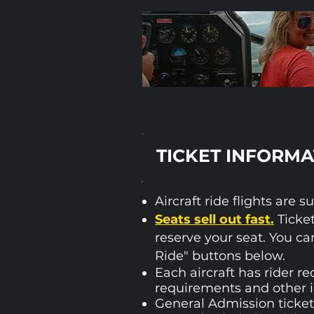
TICKET INFORMA
Aircraft ride flights ar
Seats sell out fast.
Ticket
reserve your seat.​ You ca
Ride" buttons below.
Each aircraft has rider re
requirements and other 
General Admission tickets