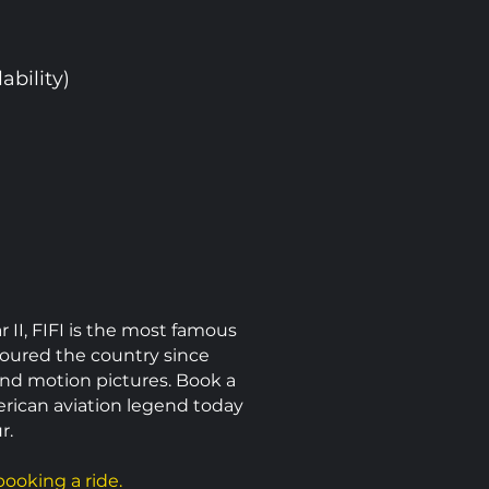
ability)
I, FIFI is the most famous
 toured the country since
and motion pictures. Book a
erican aviation legend today
r.
ooking a ride.