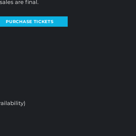
ales are final.
PURCHASE TICKETS
ailability)