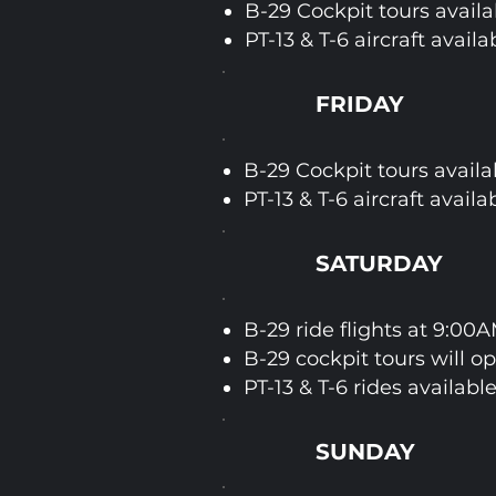
B-29 Cockpit tours availa
PT-13 & T-6 aircraft availa
FRIDAY
B-29 Cockpit tours availa
PT-13 & T-6 aircraft availa
SATURDAY
B-29 ride flights at 9:00
B-29 cockpit tours will o
PT-13 & T-6 rides available
SUNDAY