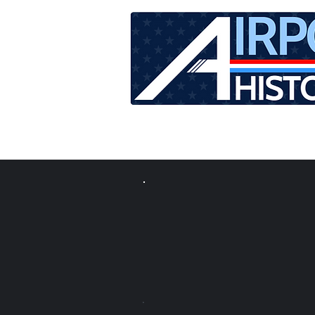
HOME
TOUR SCHEDU