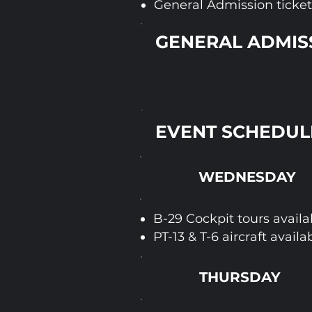
General Admission tickets
GENERAL ADMISS
EVENT SCHEDUL
WEDNESDAY
B-29 Cockpit tours availa
PT-13 & T-6 aircraft availa
THURSDAY