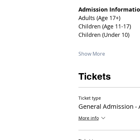
Admission Informatio
Show More
Tickets
Ticket type
General Admission - 
More info