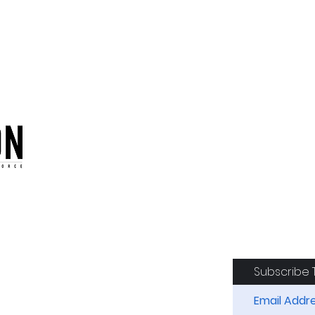
oduction of the CAF
Subscribe 