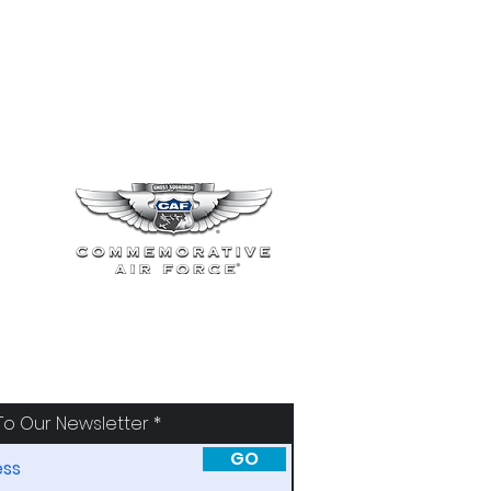
To Our Newsletter
GO