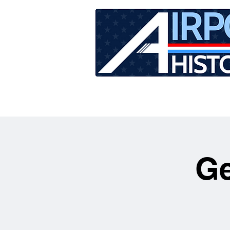
HOME
TOUR SCHEDU
Ge