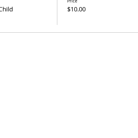
Price
Child
$10.00