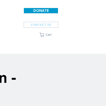
DONATE
CONTACT US
Cart
SPONSORS
ABOUT
n -