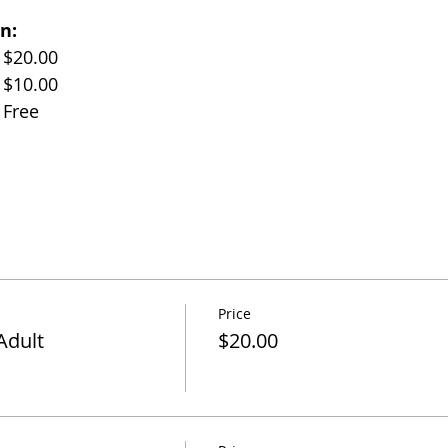
n:
Adults (Age 17+)		$20.00
Children (Age 11-17)	$10.00
Children (Under 10)	Free
Price
Adult
$20.00