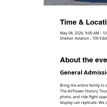
Time & Locat
May 08, 2026, 9:00 AM – 5
Sheltair Aviation , 100 E
About the eve
General Admissi
Bring the entire family to
The AirPower History Tour
photo, and ride flight opp
display can replicate. We c