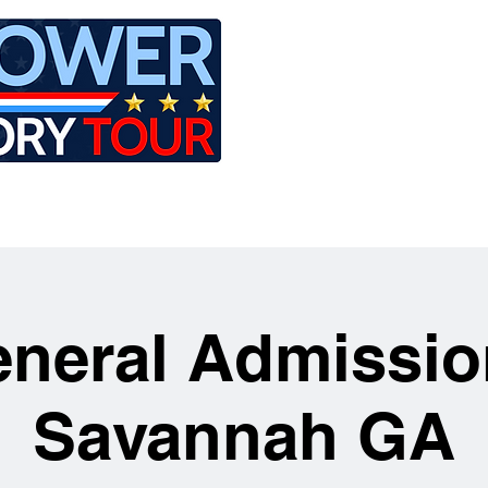
LE
RIDES
AIRCRAFT
GET INVOLVED
neral Admissio
Savannah GA