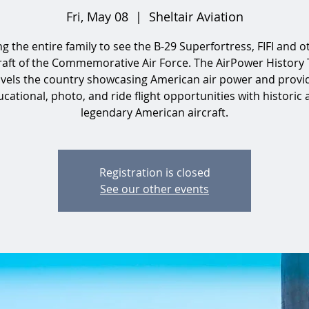
Fri, May 08
  |  
Sheltair Aviation
ng the entire family to see the B-29 Superfortress, FIFI and o
raft of the Commemorative Air Force. The AirPower History
avels the country showcasing American air power and provi
cational, photo, and ride flight opportunities with historic
legendary American aircraft.
Registration is closed
See our other events