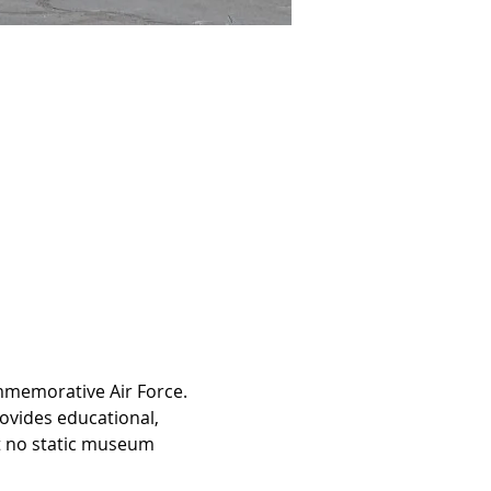
ommemorative Air Force. 
ovides educational, 
at no static museum 