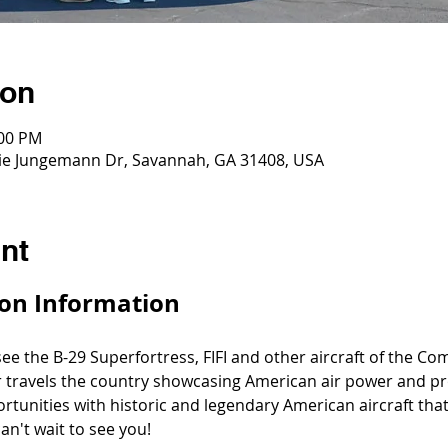
ion
:00 PM
ddie Jungemann Dr, Savannah, GA 31408, USA
nt
on Information
 see the B-29 Superfortress, FIFI and other aircraft of the C
 travels the country showcasing American air power and pr
ortunities with historic and legendary American aircraft th
an't wait to see you!