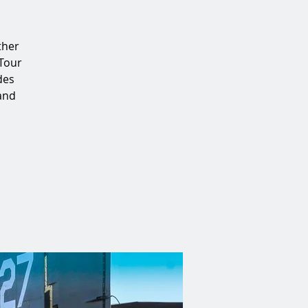
ther
 Tour
des
 and