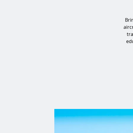
Bri
airc
tr
edu