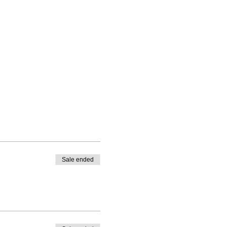
Sale ended