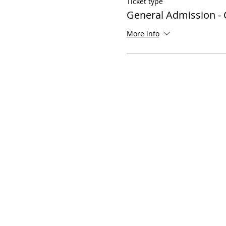
Ticket type
General Admission - 
More info