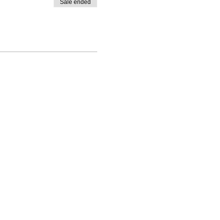
Sale ended