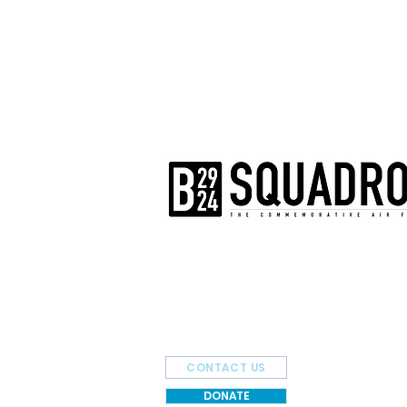
The AirPower History Tour is a pr
B-29/B-24 Squadron.
CONTACT US
DONATE