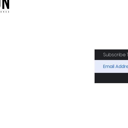
oduction of the CAF
Subscribe 
RIDES
AIRCRAFT
GET INVOLVED
SPON
Squadron. All Rights Reserved.