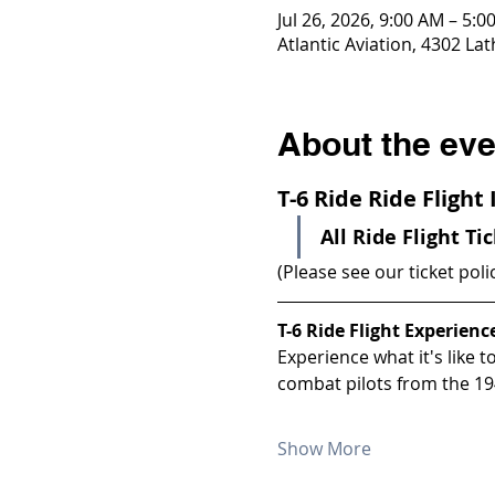
Jul 26, 2026, 9:00 AM – 5:0
Atlantic Aviation, 4302 La
About the eve
T-6 Ride Ride Flight
All Ride Flight Ti
(Please see our ticket poli
T-6 Ride Flight Experienc
Experience what it's like 
combat pilots from the 19
Show More