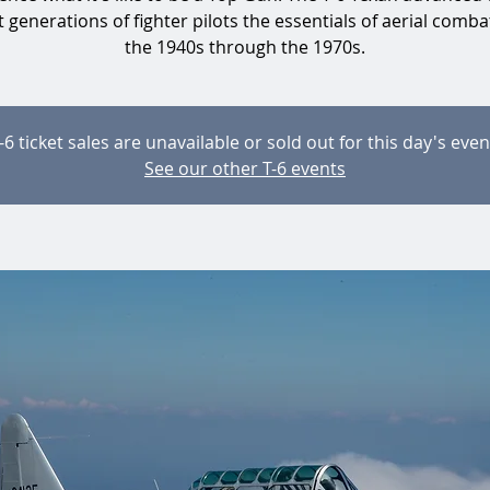
 generations of fighter pilots the essentials of aerial comb
the 1940s through the 1970s.
-6 ticket sales are unavailable or sold out for this day's even
See our other T-6 events