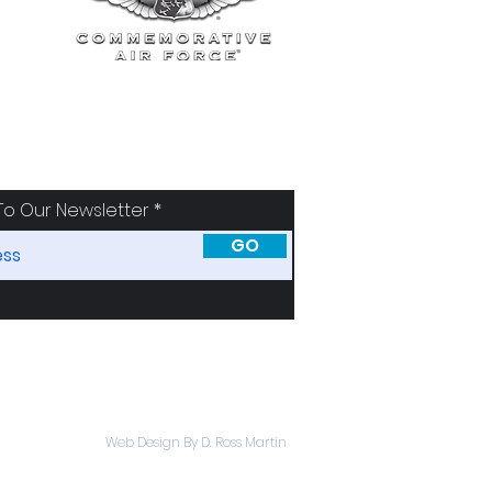
To Our Newsletter
GO
SORS
ABOUT
Web Design By D. Ross Martin