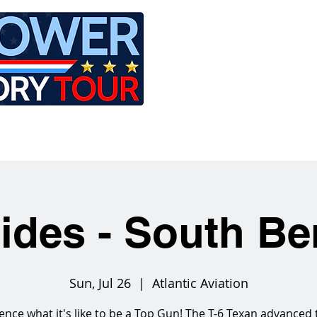
LE
RIDES
AIRCRAFT
GET INVOLVED
Rides - South Be
Sun, Jul 26
  |  
Atlantic Aviation
ence what it's like to be a Top Gun! The T-6 Texan advanced 