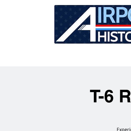
HOME
TOUR SCHEDU
T-6 
Experi