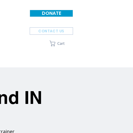
DONATE
CONTACT US
Cart
SPONSORS
ABOUT
nd IN
trainer