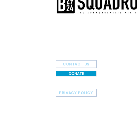
The AirPower History Tour is a pr
B-29/B-24 Squadron.
CONTACT US
DONATE
PRIVACY POLICY
HOME
TOUR SCHEDULE
© 2026 Commemorative Air Force - B-29/B-24 