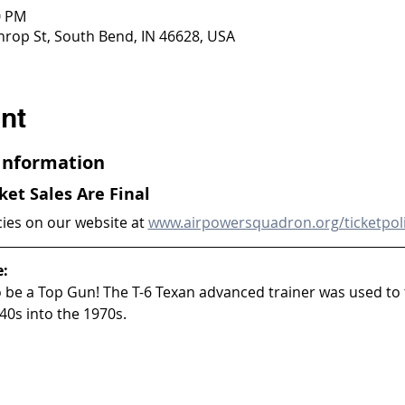
0 PM
throp St, South Bend, IN 46628, USA
nt
 Information
cket Sales Are Final
cies on our website at 
www.airpowersquadron.org/ticketpol
e:
to be a Top Gun! The T-6 Texan advanced trainer was used to 
40s into the 1970s.