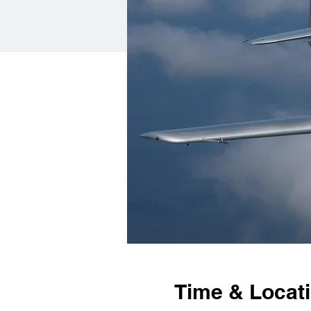
Time & Locat