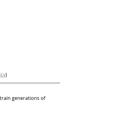
icy
)
train generations of 