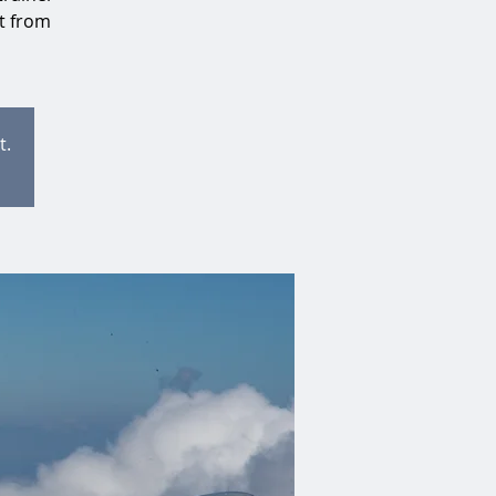
at from
t.