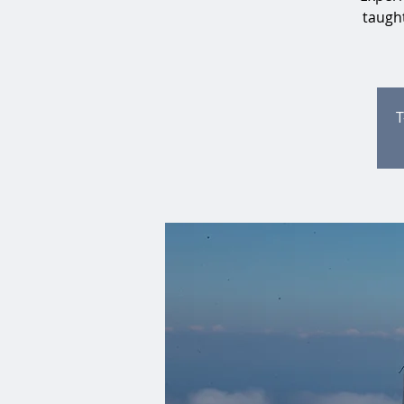
taught
T