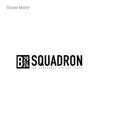
Show More
The AirPower History Tour is a
production of the CAF B-29/B-24
Squadron.
CONTACT US