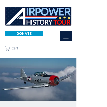
DONATE
Cart