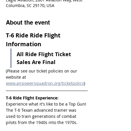
Columbia, SC 29170, USA
About the event
T-6 Ride Ride Flight 
Information
All Ride Flight Ticket 
Sales Are Final
(Please see our ticket policies on our 
website at 
www.airpowersquadron.org/ticketpolicy
)
T-6 Ride Flight Experience:
Experience what it's like to be a Top Gun! 
The T-6 Texan advanced trainer was 
used to train generations of combat 
pilots from the 1940s into the 1970s.