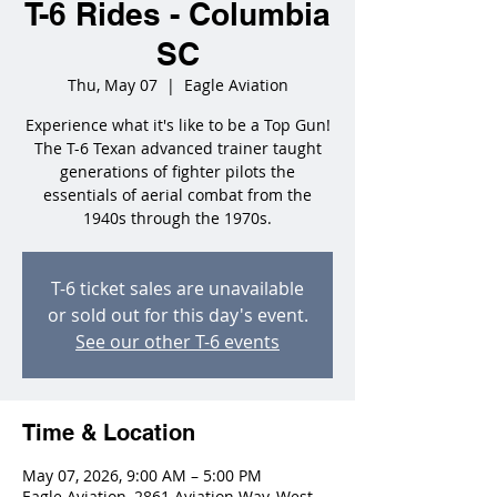
T-6 Rides - Columbia
SC
Thu, May 07
  |  
Eagle Aviation
Experience what it's like to be a Top Gun!
The T-6 Texan advanced trainer taught
generations of fighter pilots the
essentials of aerial combat from the
1940s through the 1970s.
T-6 ticket sales are unavailable
or sold out for this day's event.
See our other T-6 events
Time & Location
May 07, 2026, 9:00 AM – 5:00 PM
Eagle Aviation, 2861 Aviation Way, West