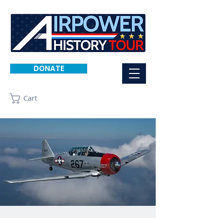
DONATE
Cart