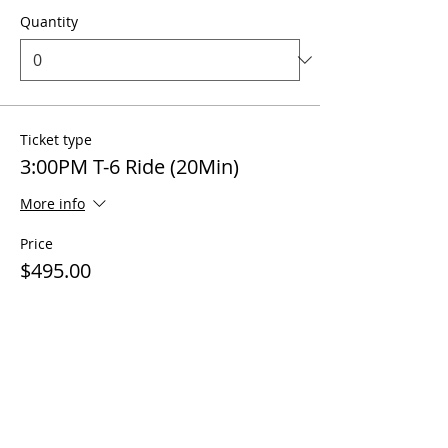
Quantity
Ticket type
3:00PM T-6 Ride (20Min)
More info
Price
$495.00
Quantity
Ticket type