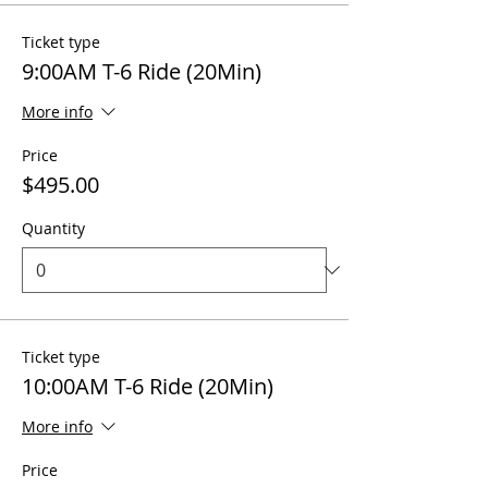
Ticket type
9:00AM T-6 Ride (20Min)
More info
Price
$495.00
Quantity
Ticket type
10:00AM T-6 Ride (20Min)
More info
Price