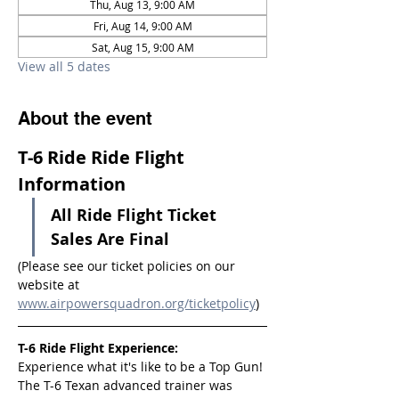
Thu, Aug 13, 9:00 AM
Fri, Aug 14, 9:00 AM
Sat, Aug 15, 9:00 AM
View all 5 dates
About the event
T-6 Ride Ride Flight 
Information
All Ride Flight Ticket 
Sales Are Final
(Please see our ticket policies on our 
website at 
www.airpowersquadron.org/ticketpolicy
)
T-6 Ride Flight Experience:
Experience what it's like to be a Top Gun! 
The T-6 Texan advanced trainer was 