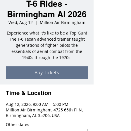
T-6 Rides -
Birmingham Al 2026
Wed, Aug 12
  |  
Million Air Birmingham
Experience what it's like to be a Top Gun!
The T-6 Texan advanced trainer taught
generations of fighter pilots the
essentials of aerial combat from the
1940s through the 1970s.
Buy Tickets
Time & Location
Aug 12, 2026, 9:00 AM – 5:00 PM
Million Air Birmingham, 4725 65th Pl N,
Birmingham, AL 35206, USA
Other dates