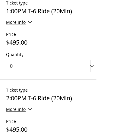
Ticket type
1:00PM T-6 Ride (20Min)
More info
Price
$495.00
Quantity
Ticket type
2:00PM T-6 Ride (20Min)
More info
Price
$495.00