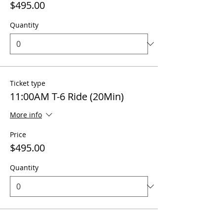
$495.00
Quantity
Ticket type
11:00AM T-6 Ride (20Min)
More info
Price
$495.00
Quantity