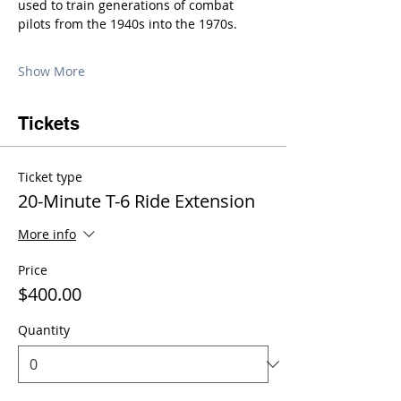
used to train generations of combat 
pilots from the 1940s into the 1970s.
Show More
Tickets
Ticket type
20-Minute T-6 Ride Extension
More info
Price
$400.00
Quantity