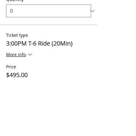
Ticket type
3:00PM T-6 Ride (20Min)
More info
Price
$495.00
Quantity
Ticket type
4:00PM T-6 Ride (20Min)