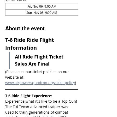
Fri, Nov 06, 9:00 AM
Sun, Nov 08, 9:00 AM
About the event
T-6 Ride Ride Flight 
Information
All Ride Flight Ticket 
Sales Are Final
(Please see our ticket policies on our 
website at 
www.airpowersquadron.org/ticketpolicy
)
T-6 Ride Flight Experience:
Experience what it's like to be a Top Gun! 
The T-6 Texan advanced trainer was 
used to train generations of combat 