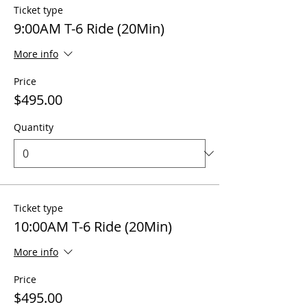
Ticket type
9:00AM T-6 Ride (20Min)
More info
Price
$495.00
Quantity
Ticket type
10:00AM T-6 Ride (20Min)
More info
Price
$495.00