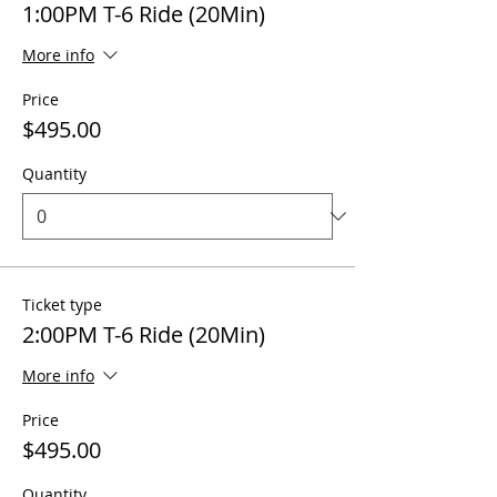
1:00PM T-6 Ride (20Min)
More info
Price
$495.00
Quantity
Ticket type
2:00PM T-6 Ride (20Min)
More info
Price
$495.00
Quantity