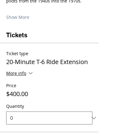
pilots from the 1940s into the 1970s.
Show More
Tickets
Ticket type
20-Minute T-6 Ride Extension
More info
Price
$400.00
Quantity