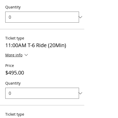
Quantity
Ticket type
11:00AM T-6 Ride (20Min)
More info
Price
$495.00
Quantity
Ticket type