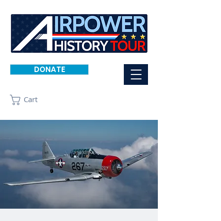
DONATE
Cart