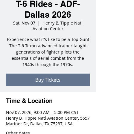
T-6 Rides - ADF-
Dallas 2026
Sat, Nov 07
  |  
Henry B. Tippie Natl
Aviation Center
Experience what it's like to be a Top Gun!
The T-6 Texan advanced trainer taught
generations of fighter pilots the
essentials of aerial combat from the
1940s through the 1970s.
Buy Tickets
Time & Location
Nov 07, 2026, 9:00 AM – 5:00 PM CST
Henry B. Tippie Natl Aviation Center, 5657
Mariner Dr, Dallas, TX 75237, USA
Other dates