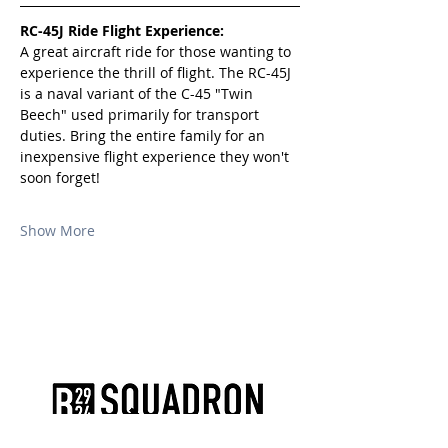
RC-45J Ride Flight Experience:
A great aircraft ride for those wanting to 
experience the thrill of flight. The RC-45J 
is a naval variant of the C-45 "Twin 
Beech" used primarily for transport 
duties. Bring the entire family for an 
inexpensive flight experience they won't 
soon forget!
Show More