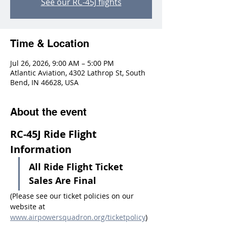
See our RC-45J flights
Time & Location
Jul 26, 2026, 9:00 AM – 5:00 PM
Atlantic Aviation, 4302 Lathrop St, South
Bend, IN 46628, USA
About the event
RC-45J Ride Flight 
Information
All Ride Flight Ticket 
Sales Are Final
(Please see our ticket policies on our 
website at 
www.airpowersquadron.org/ticketpolicy
)