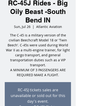
RC-45J Rides - Big
Oily Beast -South
Bend IN
Sun, Jul 26
  |  
Atlantic Aviation
The C-45 is a military version of the
civilian Beechcraft Model 18 or 'Twin
Beech'. C-45s were used during World
War II as a multi-engine trainer, for light
cargo transport, and general
transportation duties such as a VIP
transport.
A MINIMUM OF 3 PASSENGERS ARE
REQUIRED MAKE A FLIGHT.
RC-45J tickets sales are
unavailable or sold out for this
day's event.