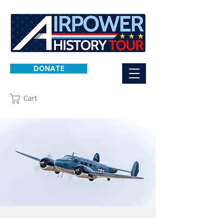
DONATE
Cart