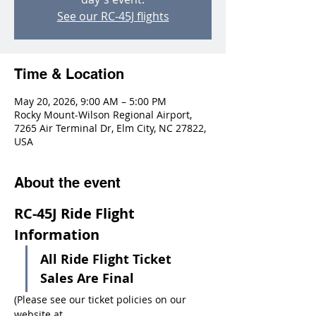
See our RC-45J flights
Time & Location
May 20, 2026, 9:00 AM – 5:00 PM
Rocky Mount-Wilson Regional Airport,
7265 Air Terminal Dr, Elm City, NC 27822,
USA
About the event
RC-45J Ride Flight 
Information
All Ride Flight Ticket 
Sales Are Final
(Please see our ticket policies on our 
website at 