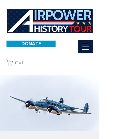
DONATE
Cart