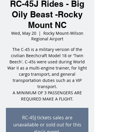
RC-45J Rides - Big
Oily Beast -Rocky
Mount NC
Wed, May 20
  |  
Rocky Mount-Wilson
Regional Airport
The C-45 is a military version of the
civilian Beechcraft Model 18 or 'Twin
Beech'. C-45s were used during World
War II as a multi-engine trainer, for light
cargo transport, and general
transportation duties such as a VIP
transport.
A MINIMUM OF 3 PASSENGERS ARE
REQUIRED MAKE A FLIGHT.
RC-45J tickets sales are
unavailable or sold out for this
day's event.