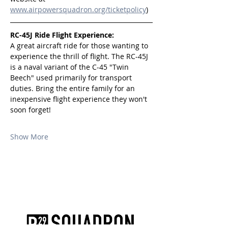
www.airpowersquadron.org/ticketpolicy
)
RC-45J Ride Flight Experience:
A great aircraft ride for those wanting to 
experience the thrill of flight. The RC-45J 
is a naval variant of the C-45 "Twin 
Beech" used primarily for transport 
duties. Bring the entire family for an 
inexpensive flight experience they won't 
soon forget!
Show More