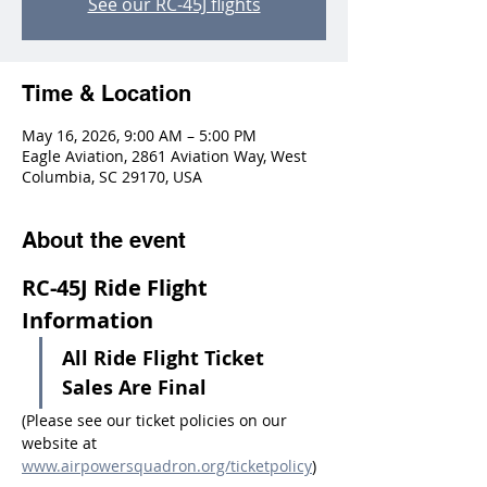
See our RC-45J flights
Time & Location
May 16, 2026, 9:00 AM – 5:00 PM
Eagle Aviation, 2861 Aviation Way, West
Columbia, SC 29170, USA
About the event
RC-45J Ride Flight 
Information
All Ride Flight Ticket 
Sales Are Final
(Please see our ticket policies on our 
website at 
www.airpowersquadron.org/ticketpolicy
)