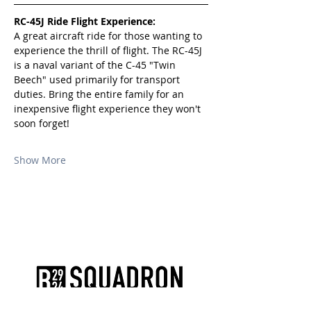
RC-45J Ride Flight Experience:
A great aircraft ride for those wanting to 
experience the thrill of flight. The RC-45J 
is a naval variant of the C-45 "Twin 
Beech" used primarily for transport 
duties. Bring the entire family for an 
inexpensive flight experience they won't 
soon forget!
Show More