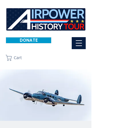
DONATE
Cart