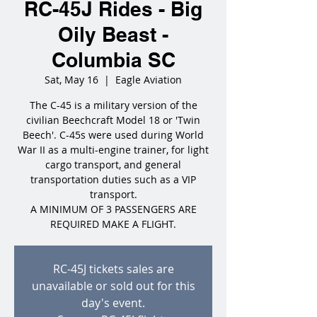
RC-45J Rides - Big
Oily Beast -
Columbia SC
Sat, May 16
  |  
Eagle Aviation
The C-45 is a military version of the
civilian Beechcraft Model 18 or 'Twin
Beech'. C-45s were used during World
War II as a multi-engine trainer, for light
cargo transport, and general
transportation duties such as a VIP
transport.
A MINIMUM OF 3 PASSENGERS ARE
REQUIRED MAKE A FLIGHT.
RC-45J tickets sales are
unavailable or sold out for this
day's event.