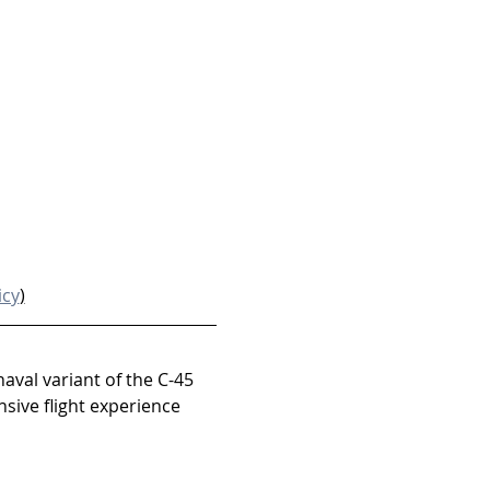
icy
)
naval variant of the C-45 
sive flight experience 