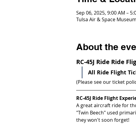
Sep 06, 2025, 9:00 AM – 5
Tulsa Air & Space Museum,
About the eve
RC-45J Ride Ride Fl
All Ride Flight Ti
(Please see our ticket poli
RC-45J Ride Flight Experi
A great aircraft ride for th
"Twin Beech" used primaril
they won't soon forget!