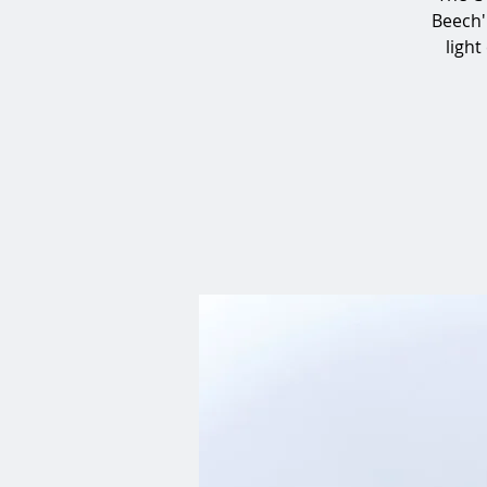
Beech'
light