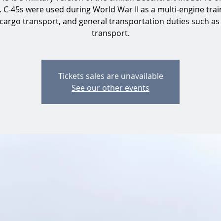
. C-45s were used during World War II as a multi-engine train
 cargo transport, and general transportation duties such as
transport.
Tickets sales are unavailable
See our other events