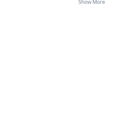
Show More