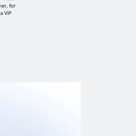
er, for
 a VIP