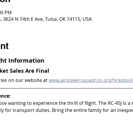
:00 PM
 3624 N 74th E Ave, Tulsa, OK 74115, USA
nt
ight Information
cket Sales Are Final
cies on our website at 
www.airpowersquadron.org/ticketpol
ence:
ose wanting to experience the thrill of flight. The RC-45J is a 
y for transport duties. Bring the entire family for an inexpen