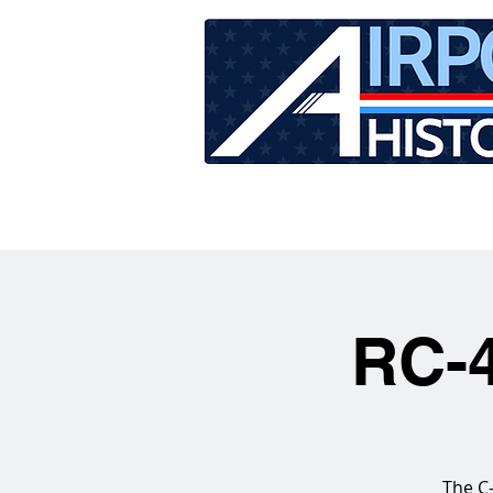
HOME
TOUR SCHEDU
RC-4
The C-