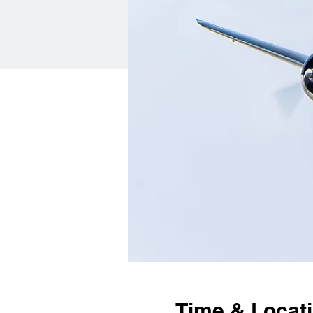
Time & Locat