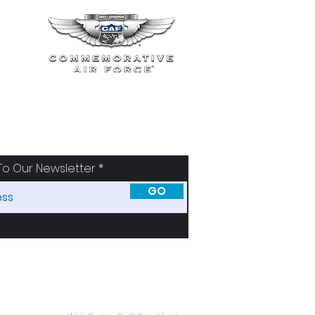
To Our Newsletter
GO
SORS
ABOUT