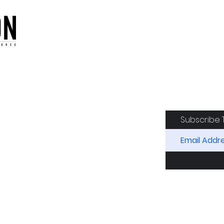
oduction of the CAF
Subscribe 
RIDES
AIRCRAFT
GET INVOLVED
SPON