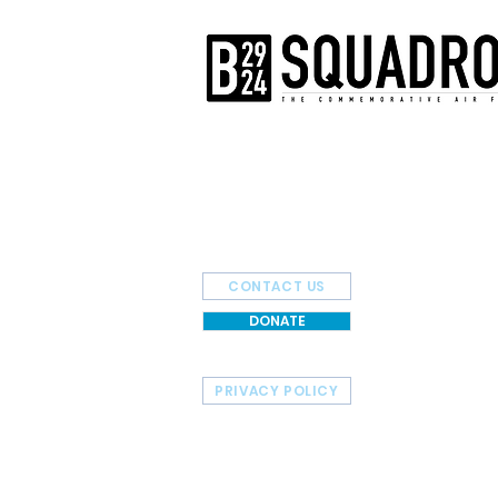
The AirPower History Tour is a pr
B-29/B-24 Squadron.
CONTACT US
DONATE
PRIVACY POLICY
HOME
TOUR SCHEDULE