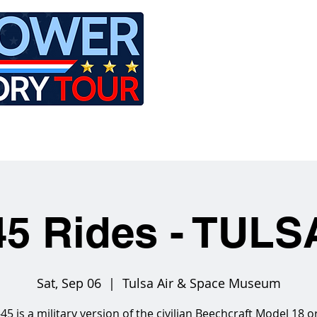
LE
RIDES
AIRCRAFT
GET INVOLVED
5 Rides - TUL
Sat, Sep 06
  |  
Tulsa Air & Space Museum
45 is a military version of the civilian Beechcraft Model 18 o