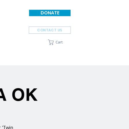
DONATE
CONTACT US
Cart
SPONSORS
ABOUT
SA OK
r 'Twin