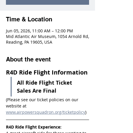
Time & Location
Jun 05, 2026, 11:00 AM – 12:00 PM
Mid Atlantic Air Museum, 1054 Arnold Rd,
Reading, PA 19605, USA
About the event
R4D Ride Flight Information
All Ride Flight Ticket 
Sales Are Final
(Please see our ticket policies on our 
website at 
www.airpowersquadron.org/ticketpolicy
)
R4D Ride Flight Experience: