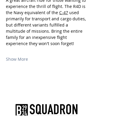
A great aircraft ride for those wanting to 
experience the thrill of flight. The R4D is 
the Navy equivalent of the 
C-47
 used 
primarily for transport and cargo duties, 
but different variants fulfilled a 
multitude of missions. Bring the entire 
family for an inexpensive flight 
experience they won't soon forget!
Show More
The AirPower History Tour is a
production of the CAF B-29/B-24