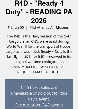
R4D - "Ready 4
Duty" - READING PA
2026
Fri, Jun 05
  |  
Mid Atlantic Air Museum
The R4D is the Navy version of the C-47
Cargo plane. R4Ds were used during
World War II for the transport of troops,
cargo, and wounded. Ready 4 Duty is the
last flying US Navy R4D preserved in its
original wartime configuration
A MINIMUM OF 8 PASSENGERS ARE
REQUIRED MAKE A FLIGHT.
C-45 ticket sales are
unavailable or sold out for this
day's event.
See our other C-45 events