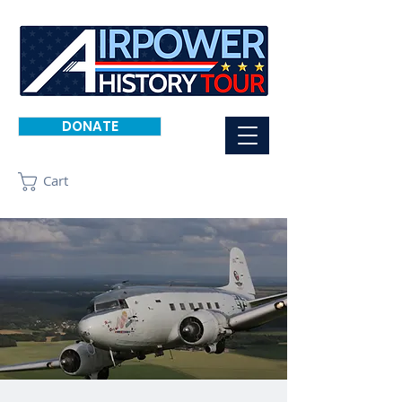
DONATE
Cart