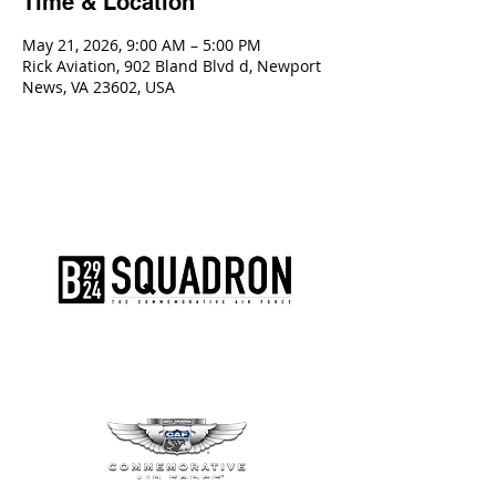
Time & Location
May 21, 2026, 9:00 AM – 5:00 PM
Rick Aviation, 902 Bland Blvd d, Newport
News, VA 23602, USA
The AirPower History Tour is a
production of the CAF B-29/B-24
Squadron.