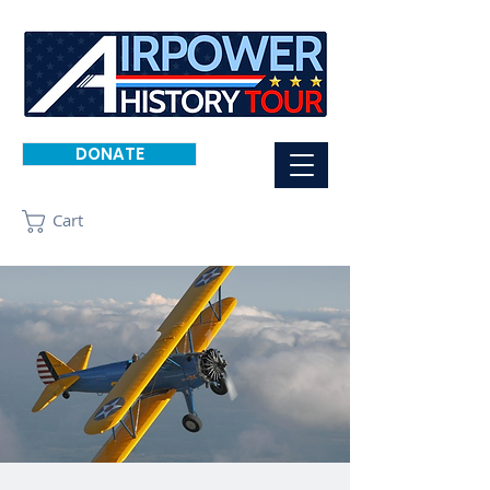
DONATE
Cart