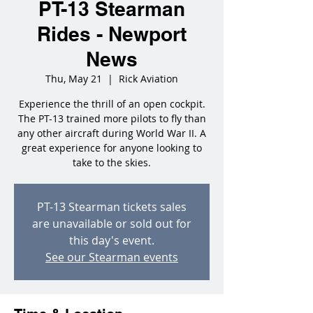
PT-13 Stearman
Rides - Newport
News
Thu, May 21
  |  
Rick Aviation
Experience the thrill of an open cockpit.
The PT-13 trained more pilots to fly than
any other aircraft during World War II. A
great experience for anyone looking to
take to the skies.
PT-13 Stearman tickets sales
are unavailable or sold out for
this day's event.
See our Stearman events