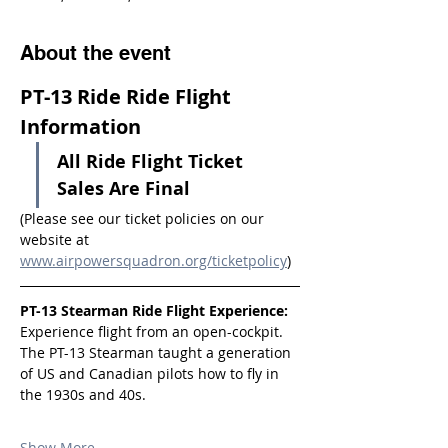
About the event
PT-13 Ride Ride Flight 
Information
All Ride Flight Ticket 
Sales Are Final
(Please see our ticket policies on our 
website at 
www.airpowersquadron.org/ticketpolicy
)
PT-13 Stearman Ride Flight Experience:
Experience flight from an open-cockpit. 
The PT-13 Stearman taught a generation 
of US and Canadian pilots how to fly in 
the 1930s and 40s.
Show More