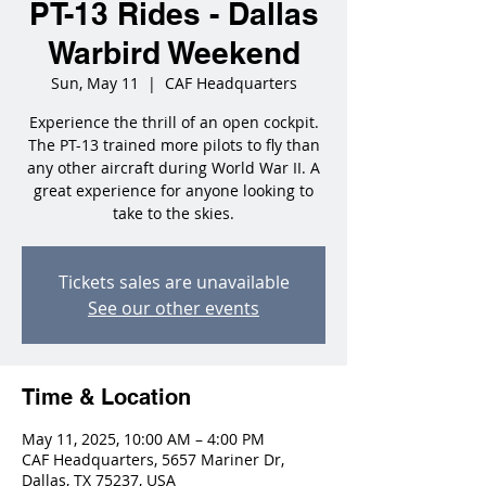
PT-13 Rides - Dallas
Warbird Weekend
Sun, May 11
  |  
CAF Headquarters
Experience the thrill of an open cockpit.
The PT-13 trained more pilots to fly than
any other aircraft during World War II. A
great experience for anyone looking to
take to the skies.
Tickets sales are unavailable
See our other events
Time & Location
May 11, 2025, 10:00 AM – 4:00 PM
CAF Headquarters, 5657 Mariner Dr,
Dallas, TX 75237, USA