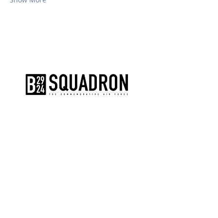
The AirPower History Tour is a
production of the CAF B-29/B-24
Squadron.
CONTACT US