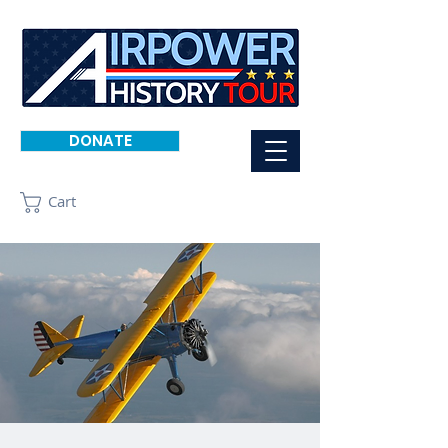
DONATE
Cart