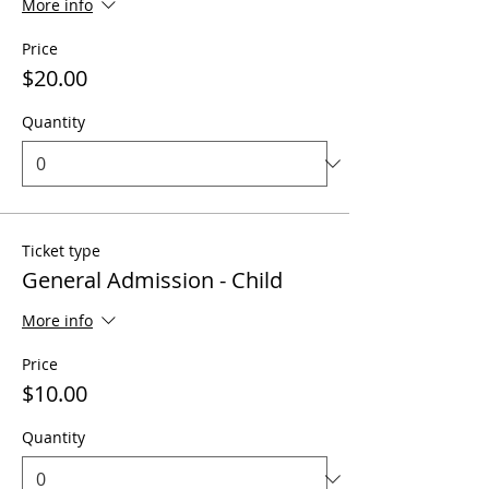
More info
Price
$20.00
Quantity
Ticket type
General Admission - Child
More info
Price
$10.00
Quantity