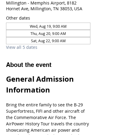
Millington - Memphis Airport, 8182
Hornet Ave, Millington, TN 38053, USA
Other dates
Wed, Aug 19, 9:00 AM
Thu, Aug 20, 9:00 AM
Sat, Aug 22, 9:00 AM
View all 5 dates
About the event
General Admission 
Information
Bring the entire family to see the B-29 
Superfortress, FIFI and other aircraft of 
the Commemorative Air Force. The 
AirPower History Tour travels the country 
showcasing American air power and 