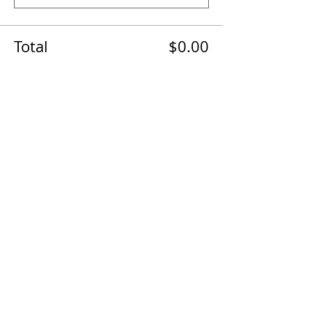
Total
$0.00
Checkout
The AirPower History Tour is a
production of the CAF B-29/B-24
Squadron.