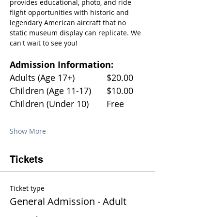
provides educational, photo, and ride 
flight opportunities with historic and 
legendary American aircraft that no 
static museum display can replicate. We 
can't wait to see you!
Admission Information:
Adults (Age 17+)		$20.00
Children (Age 11-17)	$10.00
Children (Under 10)	Free
Show More
Tickets
Ticket type
General Admission - Adult