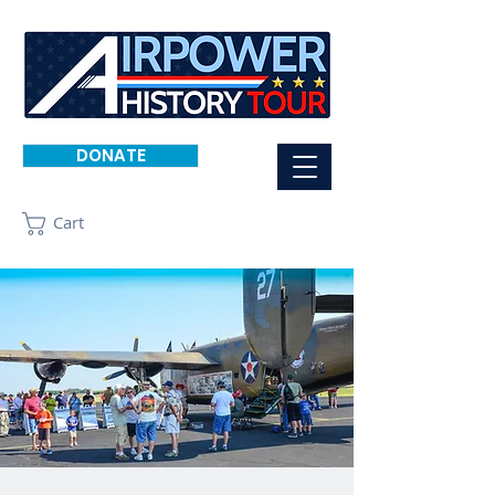
DONATE
Cart