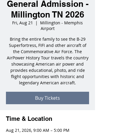
General Admission -
Millington TN 2026
Fri, Aug 21
  |  
Millington - Memphis
Airport
Bring the entire family to see the B-29
Superfortress, FIFI and other aircraft of
the Commemorative Air Force. The
AirPower History Tour travels the country
showcasing American air power and
provides educational, photo, and ride
flight opportunities with historic and
legendary American aircraft.
Buy Tickets
Time & Location
Aug 21, 2026, 9:00 AM – 5:00 PM