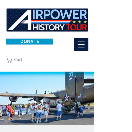
DONATE
Cart