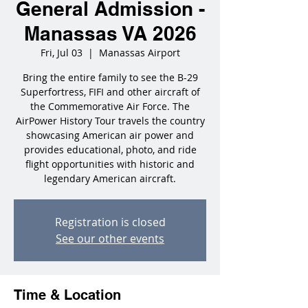
General Admission -
Manassas VA 2026
Fri, Jul 03
  |  
Manassas Airport
Bring the entire family to see the B-29
Superfortress, FIFI and other aircraft of
the Commemorative Air Force. The
AirPower History Tour travels the country
showcasing American air power and
provides educational, photo, and ride
flight opportunities with historic and
legendary American aircraft.
Registration is closed
See our other events
Time & Location