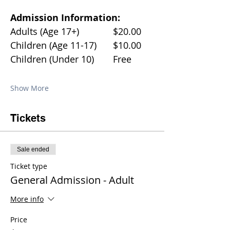
Admission Information:
Adults (Age 17+)		$20.00
Children (Age 11-17)	$10.00
Children (Under 10)	Free
Show More
Tickets
Sale ended
Ticket type
General Admission - Adult
More info
Price