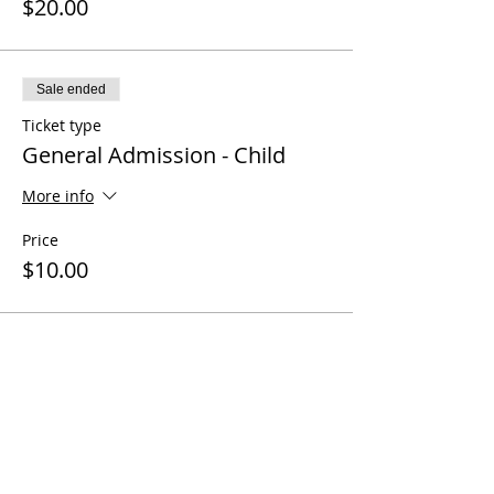
$20.00
Sale ended
Ticket type
General Admission - Child
More info
Price
$10.00