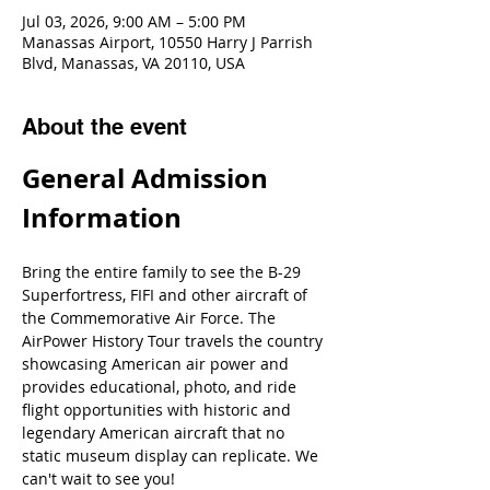
Jul 03, 2026, 9:00 AM – 5:00 PM
Manassas Airport, 10550 Harry J Parrish
Blvd, Manassas, VA 20110, USA
About the event
General Admission 
Information
Bring the entire family to see the B-29 
Superfortress, FIFI and other aircraft of 
the Commemorative Air Force. The 
AirPower History Tour travels the country 
showcasing American air power and 
provides educational, photo, and ride 
flight opportunities with historic and 
legendary American aircraft that no 
static museum display can replicate. We 
can't wait to see you!