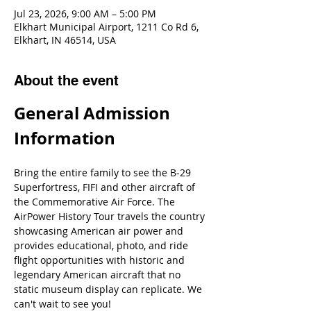
Jul 23, 2026, 9:00 AM – 5:00 PM
Elkhart Municipal Airport, 1211 Co Rd 6,
Elkhart, IN 46514, USA
About the event
General Admission 
Information
Bring the entire family to see the B-29 
Superfortress, FIFI and other aircraft of 
the Commemorative Air Force. The 
AirPower History Tour travels the country 
showcasing American air power and 
provides educational, photo, and ride 
flight opportunities with historic and 
legendary American aircraft that no 
static museum display can replicate. We 
can't wait to see you!