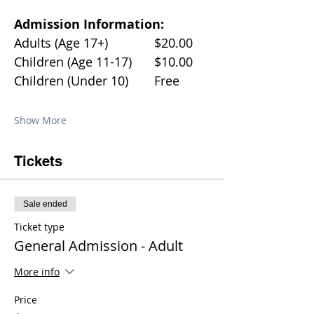
Admission Information:
Adults (Age 17+)		$20.00
Children (Age 11-17)	$10.00
Children (Under 10)	Free
Show More
Tickets
Sale ended
Ticket type
General Admission - Adult
More info
Price