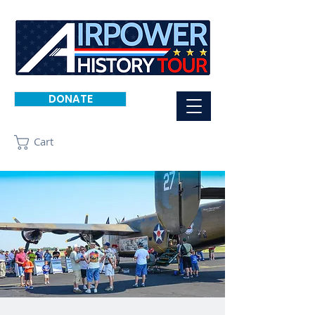
DONATE
Cart