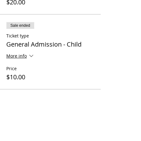
$20.00
Sale ended
Ticket type
General Admission - Child
More info
Price
$10.00