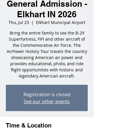
General Admission -
Elkhart IN 2026
Thu, Jul 23
  |  
Elkhart Municipal Airport
Bring the entire family to see the B-29
Superfortress, FIFI and other aircraft of
the Commemorative Air Force. The
AirPower History Tour travels the country
showcasing American air power and
provides educational, photo, and ride
flight opportunities with historic and
legendary American aircraft.
Registration is closed
See our other events
Time & Location