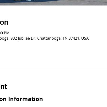
ion
:00 PM
ooga, 932 Jubilee Dr, Chattanooga, TN 37421, USA
nt
on Information