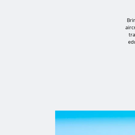
Bri
airc
tr
edu