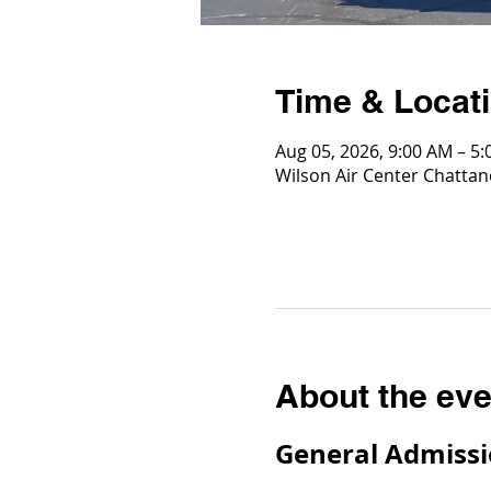
Time & Locat
Aug 05, 2026, 9:00 AM – 5
Wilson Air Center Chattan
About the eve
General Admissi