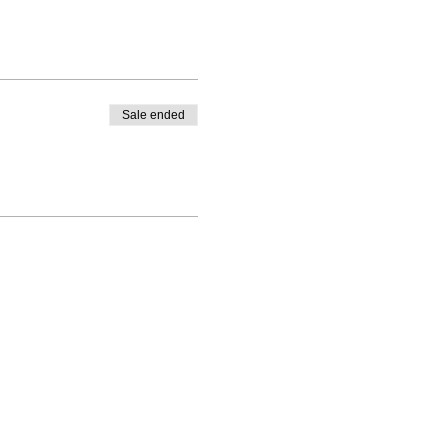
Sale ended