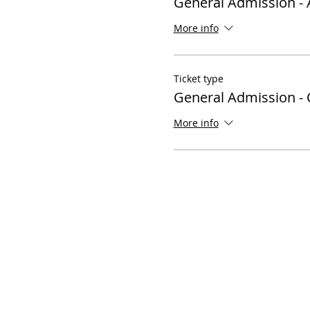
General Admission - 
More info
Ticket type
General Admission - 
More info