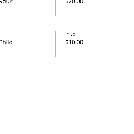
Adult
$20.00
Price
Child
$10.00