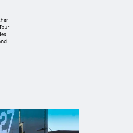
ther
 Tour
des
 and