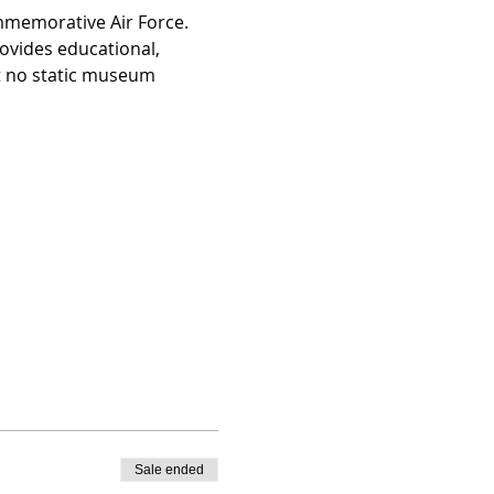
ommemorative Air Force. 
ovides educational, 
at no static museum 
Sale ended