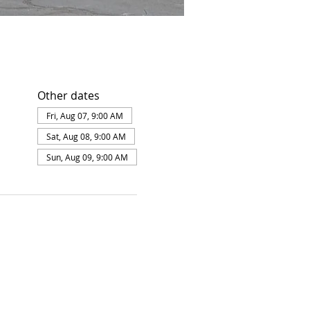
Other dates
Fri, Aug 07, 9:00 AM
Sat, Aug 08, 9:00 AM
Sun, Aug 09, 9:00 AM