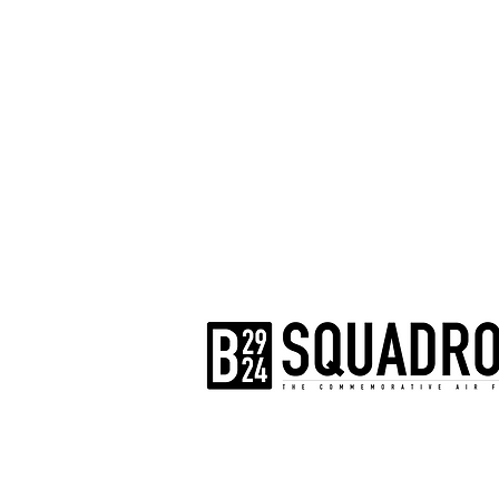
The AirPower History Tour is a pr
B-29/B-24 Squadron.