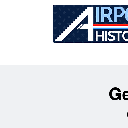
HOME
TOUR SCHEDU
Ge