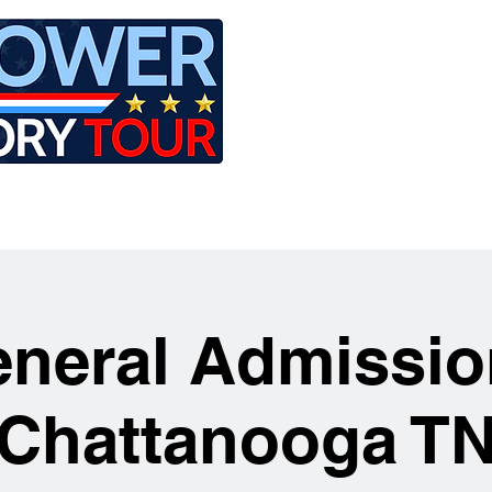
LE
RIDES
AIRCRAFT
GET INVOLVED
neral Admissio
Chattanooga T