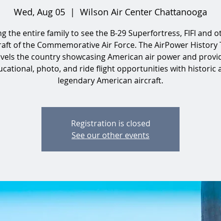
Wed, Aug 05
  |  
Wilson Air Center Chattanooga
ng the entire family to see the B-29 Superfortress, FIFI and o
raft of the Commemorative Air Force. The AirPower History
avels the country showcasing American air power and provi
cational, photo, and ride flight opportunities with historic
legendary American aircraft.
Registration is closed
See our other events