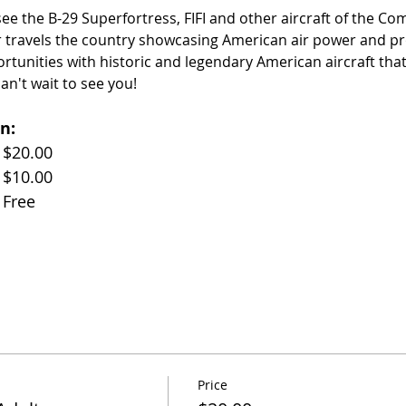
 see the B-29 Superfortress, FIFI and other aircraft of the C
 travels the country showcasing American air power and pr
ortunities with historic and legendary American aircraft th
an't wait to see you!
n:
Adults (Age 17+)		$20.00
Children (Age 11-17)	$10.00
Children (Under 10)	Free
Price