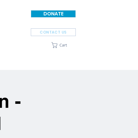
DONATE
CONTACT US
Cart
SPONSORS
ABOUT
n -
N