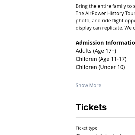
Bring the entire family to
The AirPower History Tour
photo, and ride flight opp
display can replicate. We c
Admission Informatio
Show More
Tickets
Ticket type