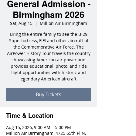
General Admission -
Birmingham 2026
Sat, Aug 15
  |  
Million Air Birmingham
Bring the entire family to see the B-29
Superfortress, FIFI and other aircraft of
the Commemorative Air Force. The
AirPower History Tour travels the country
showcasing American air power and
provides educational, photo, and ride
flight opportunities with historic and
legendary American aircraft.
Buy Tickets
Time & Location
Aug 15, 2026, 9:00 AM – 5:00 PM
Million Air Birmingham, 4725 65th Pl N,