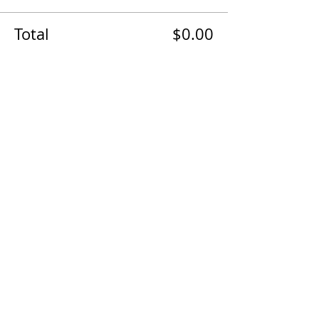
Total
$0.00
Checkout
The AirPower History Tour is a
production of the CAF B-29/B-24
Squadron.