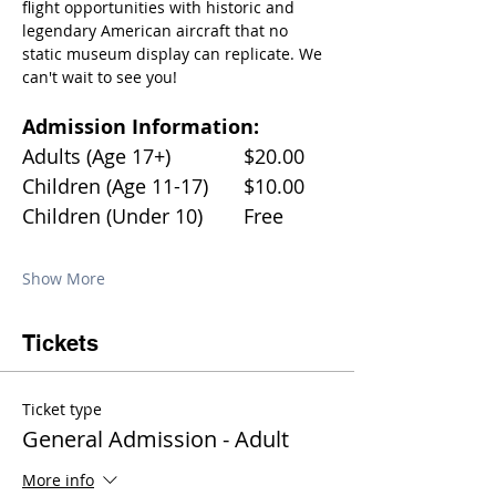
flight opportunities with historic and 
legendary American aircraft that no 
static museum display can replicate. We 
can't wait to see you!
Admission Information:
Adults (Age 17+)		$20.00
Children (Age 11-17)	$10.00
Children (Under 10)	Free
Show More
Tickets
Ticket type
General Admission - Adult
More info