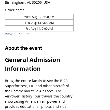
Birmingham, AL 35206, USA
Other dates
Wed, Aug 12, 9:00 AM
Thu, Aug 13, 9:00 AM
Fri, Aug 14, 9:00 AM
View all 5 dates
About the event
General Admission 
Information
Bring the entire family to see the B-29 
Superfortress, FIFI and other aircraft of 
the Commemorative Air Force. The 
AirPower History Tour travels the country 
showcasing American air power and 
provides educational, photo, and ride 