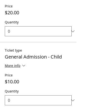
Price
$20.00
Quantity
Ticket type
General Admission - Child
More info
Price
$10.00
Quantity