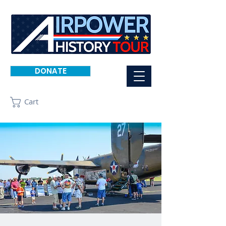
DONATE
Cart