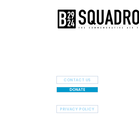
The AirPower History Tour is a pr
B-29/B-24 Squadron.
CONTACT US
DONATE
PRIVACY POLICY
HOME
TOUR SCHEDULE