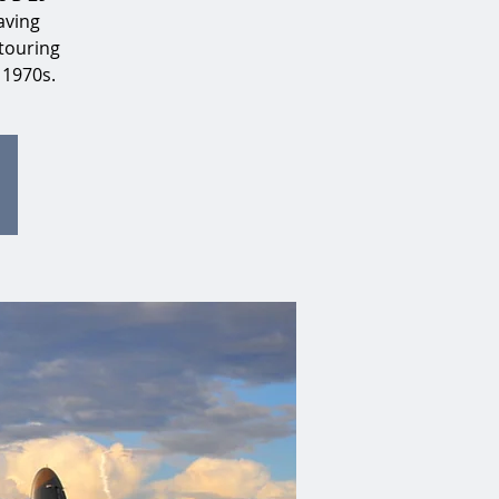
aving
touring
 1970s.