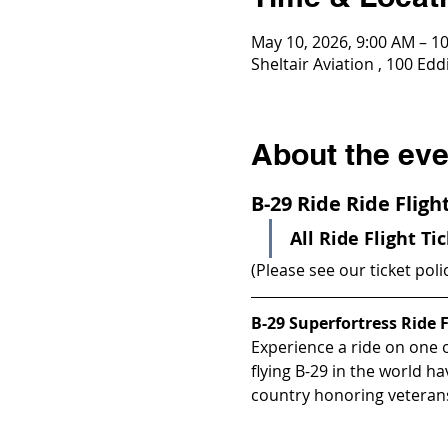
May 10, 2026, 9:00 AM – 1
Sheltair Aviation , 100 E
About the eve
B-29 Ride Ride Flig
All Ride Flight Ti
(Please see our ticket poli
B-29 Superfortress Ride F
Experience a ride on one of
flying B-29 in the world h
country honoring veterans