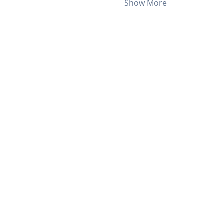
Show More