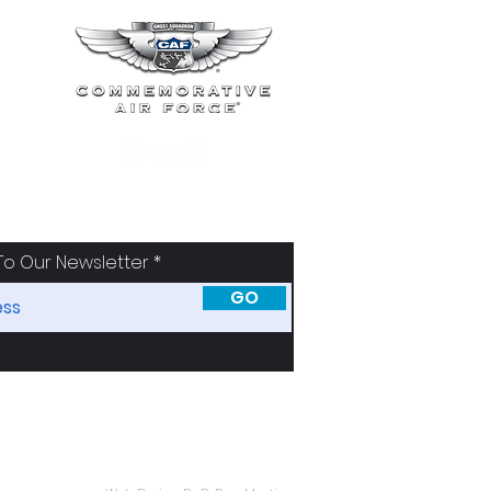
To Our Newsletter
GO
SORS
ABOUT