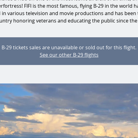
rfortress! FIFI is the most famous, flying B-29 in the world h
d in various television and movie productions and has been 
untry honoring veterans and educating the public since the
B-29 tickets sales are unavailable or sold out for this flight.
See our other B-29 flights