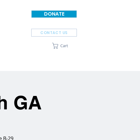
DONATE
CONTACT US
Cart
SPONSORS
ABOUT
ah GA
e B-29