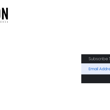
oduction of the CAF
Subscribe 
RIDES
AIRCRAFT
GET INVOLVED
SPON