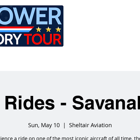
LE
RIDES
AIRCRAFT
GET INVOLVED
 Rides - Savan
Sun, May 10
  |  
Sheltair Aviation
ience a ride on one of the most iconic aircraft of all time, th