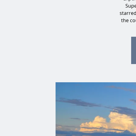
Supe
starre
the co