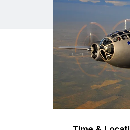
Time & Locat