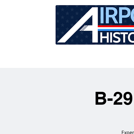
HOME
TOUR SCHEDU
B-29
Exper