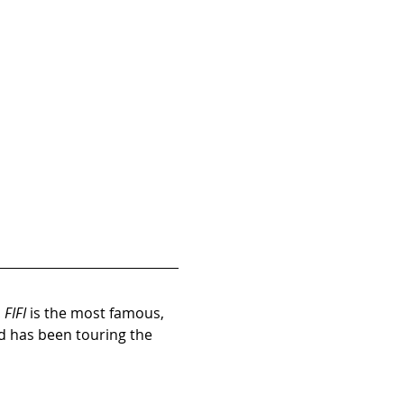
 
FIFI
 is the most famous, 
d has been touring the 