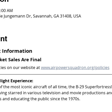
0:00 AM
ddie Jungemann Dr, Savannah, GA 31408, USA
nt
ht Information
cket Sales Are Final
cies on our website at 
www.airpowersquadron.org/policies
light Experience:
 the most iconic aircraft of all time, the B-29 Superfortress!
aving starred in various television and movie productions an
 and educating the public since the 1970s.