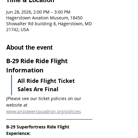
Time & Location
Jun 28, 2026, 2:00 PM – 3:00 PM
Hagerstown Aviation Museum, 18450
Showalter Rd building 8, Hagerstown, MD
21742, USA
About the event
B-29 Ride Ride Flight 
Information
All Ride Flight Ticket 
Sales Are Final
(Please see our ticket policies on our 
website at 
www.airpowersquadron.org/policies
B-29 Superfortress Ride Flight 
Experience: