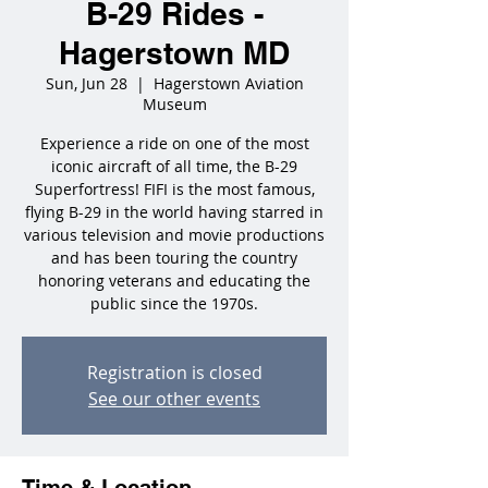
B-29 Rides -
Hagerstown MD
Sun, Jun 28
  |  
Hagerstown Aviation
Museum
Experience a ride on one of the most
iconic aircraft of all time, the B-29
Superfortress! FIFI is the most famous,
flying B-29 in the world having starred in
various television and movie productions
and has been touring the country
honoring veterans and educating the
public since the 1970s.
Registration is closed
See our other events