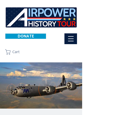
DONATE
Cart