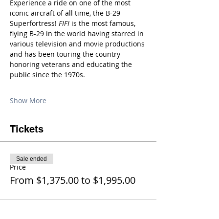
Experience a ride on one of the most 
iconic aircraft of all time, the B-29 
Superfortress! 
FIFI
 is the most famous, 
flying B-29 in the world having starred in 
various television and movie productions 
and has been touring the country 
honoring veterans and educating the 
public since the 1970s.
Show More
Tickets
Sale ended
Price
From $1,375.00 to $1,995.00