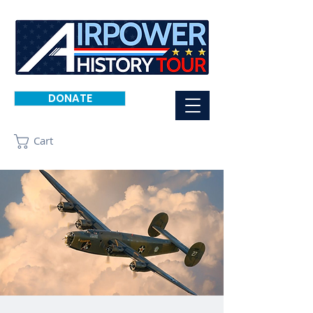
DONATE
Cart