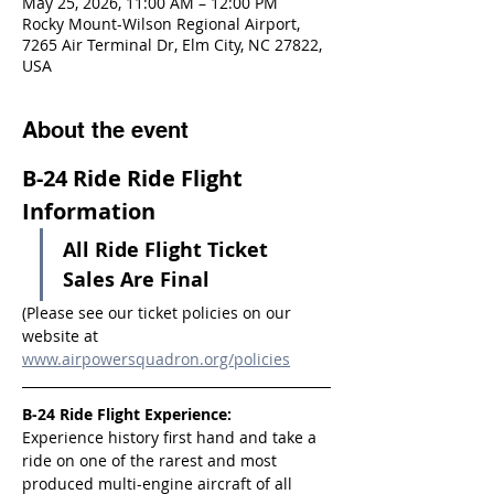
May 25, 2026, 11:00 AM – 12:00 PM
Rocky Mount-Wilson Regional Airport,
7265 Air Terminal Dr, Elm City, NC 27822,
USA
About the event
B-24 Ride Ride Flight 
Information
All Ride Flight Ticket 
Sales Are Final
(Please see our ticket policies on our 
website at 
www.airpowersquadron.org/policies
B-24 Ride Flight Experience:
Experience history first hand and take a 
ride on one of the rarest and most 
produced multi-engine aircraft of all 