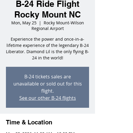
B-24 Ride Flight
Rocky Mount NC
Mon, May 25
  |  
Rocky Mount-Wilson
Regional Airport
Experience the power and once-in-a-
lifetime experience of the legendary B-24
Liberator. Diamond Lil is the only flying B-
24 in the world!
B-24 tickets sales are
unavailable or sold out for this
flight.
See our other B-24 flights
Time & Location