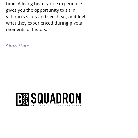
time. A living history ride experience 
gives you the opportunity to sit in 
veteran's seats and see, hear, and feel 
what they experienced during pivotal 
moments of history.
Show More
The AirPower History Tour is a
production of the CAF B-29/B-24
Squadron.