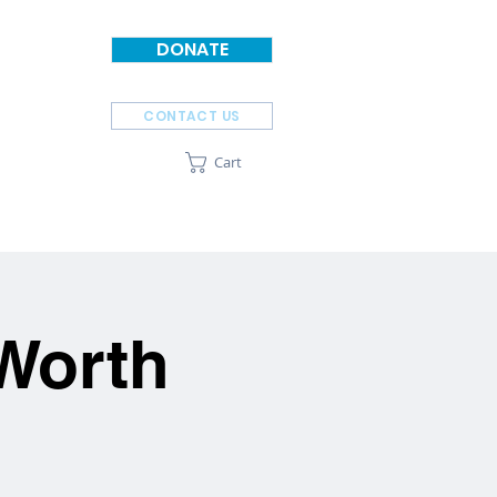
DONATE
CONTACT US
Cart
SPONSORS
ABOUT
 Worth