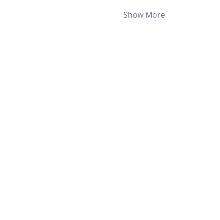
Show More