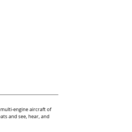
ulti-engine aircraft of 
eats and see, hear, and 