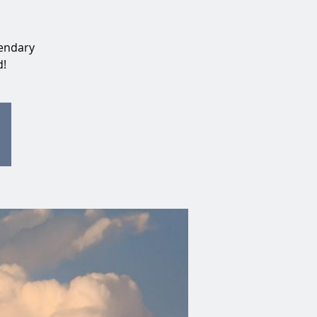
gendary
d!