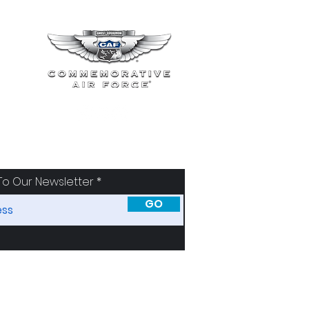
To Our Newsletter
GO
SORS
ABOUT