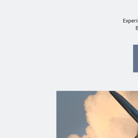
Experi
B