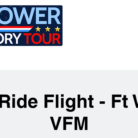
LE
RIDES
AIRCRAFT
GET INVOLVED
Ride Flight - Ft
VFM