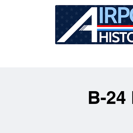
HOME
TOUR SCHEDU
B-24 