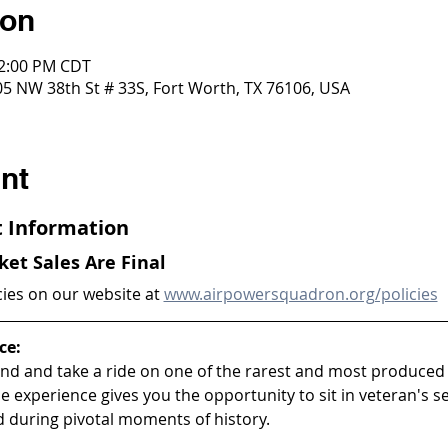
ion
12:00 PM CDT
5 NW 38th St # 33S, Fort Worth, TX 76106, USA
nt
ht Information
cket Sales Are Final
cies on our website at 
www.airpowersquadron.org/policies
ce:
and and take a ride on one of the rarest and most produced m
ride experience gives you the opportunity to sit in veteran's s
d during pivotal moments of history.