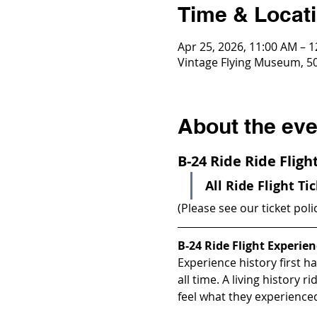
Time & Locat
Apr 25, 2026, 11:00 AM – 
Vintage Flying Museum, 50
About the eve
B-24 Ride Ride Flig
All Ride Flight Ti
(Please see our ticket poli
B-24 Ride Flight Experien
Experience history first h
all time. A living history 
feel what they experience