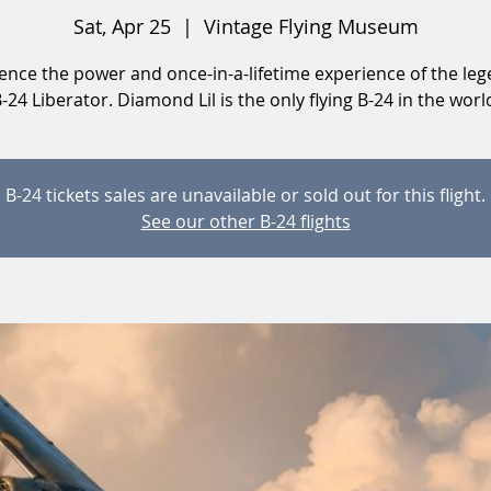
Sat, Apr 25
  |  
Vintage Flying Museum
ence the power and once-in-a-lifetime experience of the le
-24 Liberator. Diamond Lil is the only flying B-24 in the worl
B-24 tickets sales are unavailable or sold out for this flight.
See our other B-24 flights