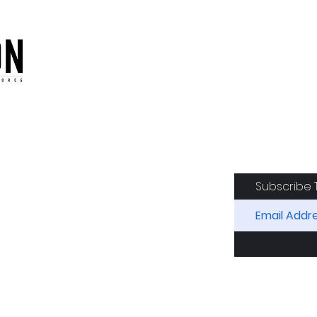
oduction of the CAF
Subscribe 
RIDES
AIRCRAFT
GET INVOLVED
SPON