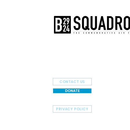
The AirPower History Tour is a pr
B-29/B-24 Squadron.
CONTACT US
DONATE
PRIVACY POLICY
HOME
TOUR SCHEDULE