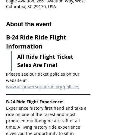
Eagle Aviation, 2861 Aviation Way, West
Columbia, SC 29170, USA
About the event
B-24 Ride Ride Flight 
Information
All Ride Flight Ticket 
Sales Are Final
(Please see our ticket policies on our 
website at 
www.airpowersquadron.org/policies
B-24 Ride Flight Experience:
Experience history first hand and take a 
ride on one of the rarest and most 
produced multi-engine aircraft of all 
time. A living history ride experience 
gives you the opportunity to sit in 