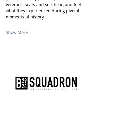
veteran's seats and see, hear, and feel 
what they experienced during pivotal 
moments of history.
Show More
The AirPower History Tour is a
production of the CAF B-29/B-24
Squadron.