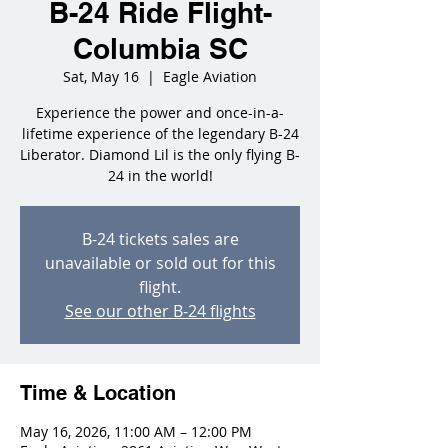
B-24 Ride Flight-
Columbia SC
Sat, May 16
  |  
Eagle Aviation
Experience the power and once-in-a-
lifetime experience of the legendary B-24
Liberator. Diamond Lil is the only flying B-
24 in the world!
B-24 tickets sales are
unavailable or sold out for this
flight.
See our other B-24 flights
Time & Location
May 16, 2026, 11:00 AM – 12:00 PM