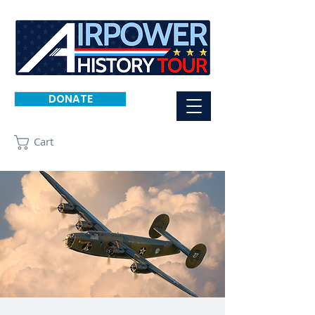
DONATE
Cart