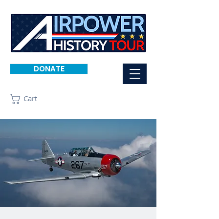
DONATE
Cart