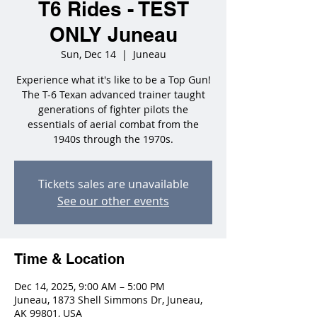
T6 Rides - TEST
ONLY Juneau
Sun, Dec 14
  |  
Juneau
Experience what it's like to be a Top Gun!
The T-6 Texan advanced trainer taught
generations of fighter pilots the
essentials of aerial combat from the
1940s through the 1970s.
Tickets sales are unavailable
See our other events
Time & Location
Dec 14, 2025, 9:00 AM – 5:00 PM
Juneau, 1873 Shell Simmons Dr, Juneau,
AK 99801, USA