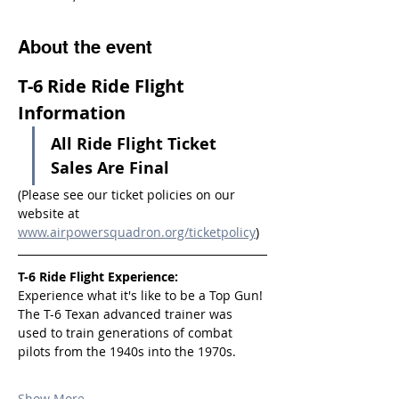
About the event
T-6 Ride Ride Flight 
Information
All Ride Flight Ticket 
Sales Are Final
(Please see our ticket policies on our 
website at 
www.airpowersquadron.org/ticketpolicy
)
T-6 Ride Flight Experience:
Experience what it's like to be a Top Gun! 
The T-6 Texan advanced trainer was 
used to train generations of combat 
pilots from the 1940s into the 1970s.
Show More