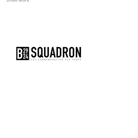
The AirPower History Tour is a
production of the CAF B-29/B-24
Squadron.
CONTACT US