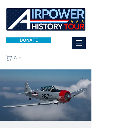
DONATE
Cart