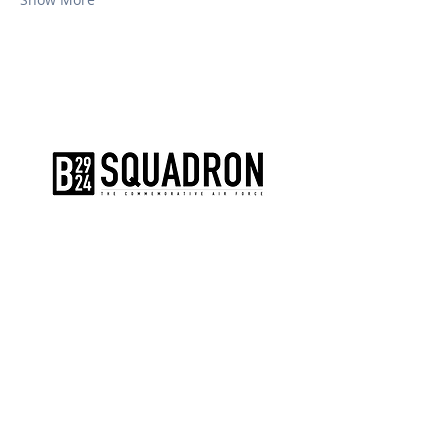
The AirPower History Tour is a
production of the CAF B-29/B-24
Squadron.
CONTACT US