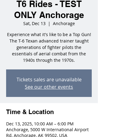
T6 Rides - TEST
ONLY Anchorage
Sat, Dec 13
  |  
Anchorage
Experience what it's like to be a Top Gun!
The T-6 Texan advanced trainer taught
generations of fighter pilots the
essentials of aerial combat from the
1940s through the 1970s.
Tickets sales are unavailable
See our other events
Time & Location
Dec 13, 2025, 10:00 AM – 6:00 PM
Anchorage, 5000 W International Airport
Rd, Anchorage, AK 99502, USA