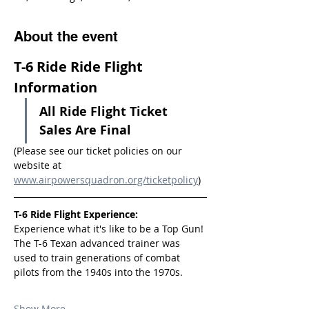
About the event
T-6 Ride Ride Flight 
Information
All Ride Flight Ticket 
Sales Are Final
(Please see our ticket policies on our 
website at 
www.airpowersquadron.org/ticketpolicy
)
T-6 Ride Flight Experience:
Experience what it's like to be a Top Gun! 
The T-6 Texan advanced trainer was 
used to train generations of combat 
pilots from the 1940s into the 1970s.
Show More