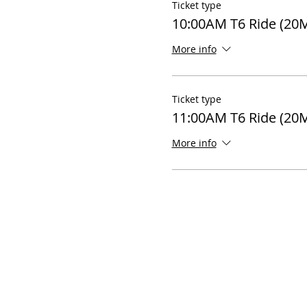
Ticket type
10:00AM T6 Ride (20M
More info
Ticket type
11:00AM T6 Ride (20
More info