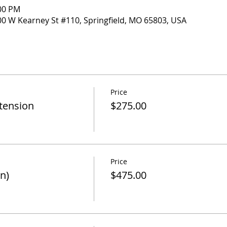
:00 PM
000 W Kearney St #110, Springfield, MO 65803, USA
Price
xtension
$275.00
Price
n)
$475.00