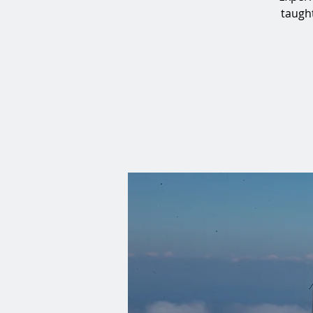
taught