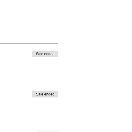
Sale ended
Sale ended