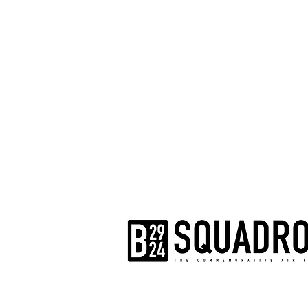
The AirPower History Tour is a pr
B-29/B-24 Squadron.