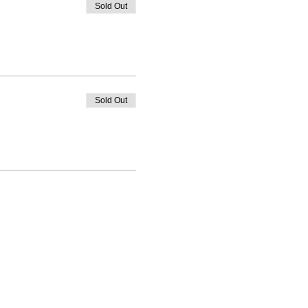
Sold Out
Sold Out