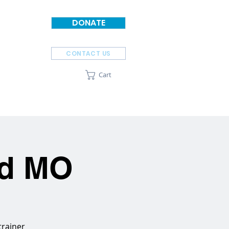
DONATE
CONTACT US
Cart
SPONSORS
ABOUT
ld MO
trainer