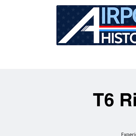
HOME
TOUR SCHEDU
T6 R
Experi