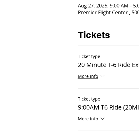
Aug 27, 2025, 9:00 AM – 5
Premier Flight Center , 5
Tickets
Ticket type
20 Minute T-6 Ride E
More info
Ticket type
9:00AM T6 Ride (20Mi
More info