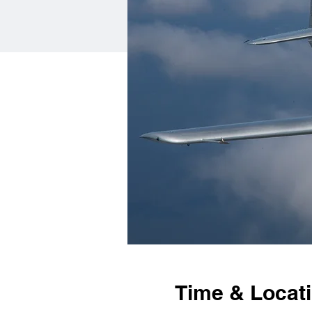
Time & Locat