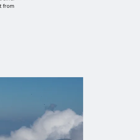
at from