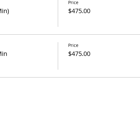
Price
in)
$475.00
Price
Min
$475.00