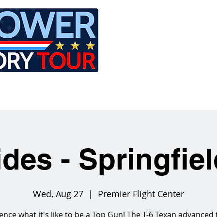
LE
RIDES
AIRCRAFT
GET INVOLVED
ides - Springfie
Wed, Aug 27
  |  
Premier Flight Center
ence what it's like to be a Top Gun! The T-6 Texan advanced 