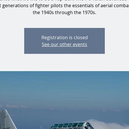
 generations of fighter pilots the essentials of aerial comb
the 1940s through the 1970s.
Registration is closed
See our other events