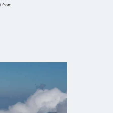
at from