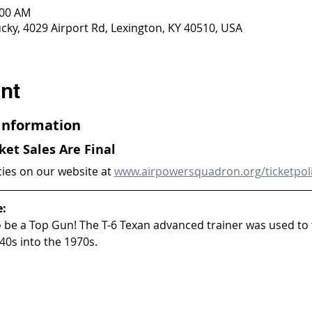
:00 AM
ky, 4029 Airport Rd, Lexington, KY 40510, USA
nt
 Information
cket Sales Are Final
cies on our website at 
www.airpowersquadron.org/ticketpol
e:
to be a Top Gun! The T-6 Texan advanced trainer was used to 
40s into the 1970s.