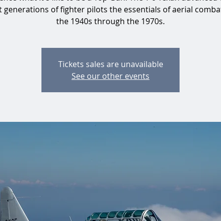
 generations of fighter pilots the essentials of aerial comb
the 1940s through the 1970s.
Tickets sales are unavailable
See our other events