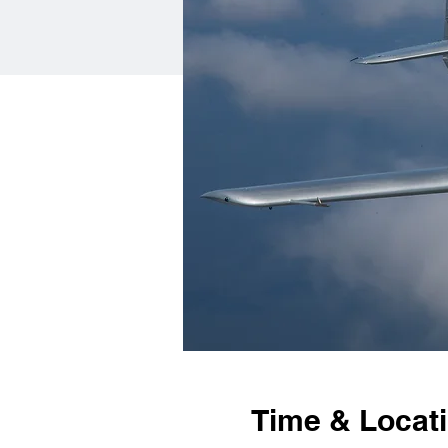
Time & Locat