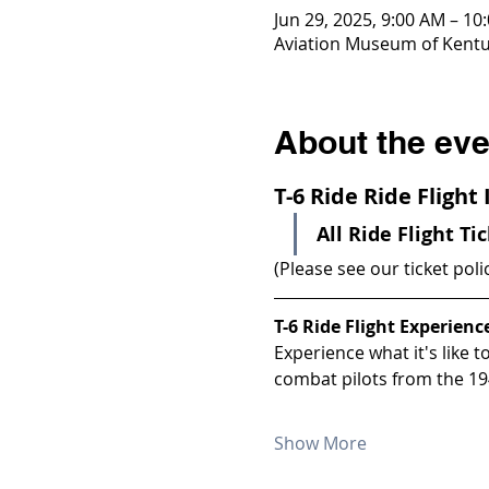
Jun 29, 2025, 9:00 AM – 10
Aviation Museum of Kentuc
About the eve
T-6 Ride Ride Flight
All Ride Flight Ti
(Please see our ticket poli
T-6 Ride Flight Experienc
Experience what it's like 
combat pilots from the 19
Show More