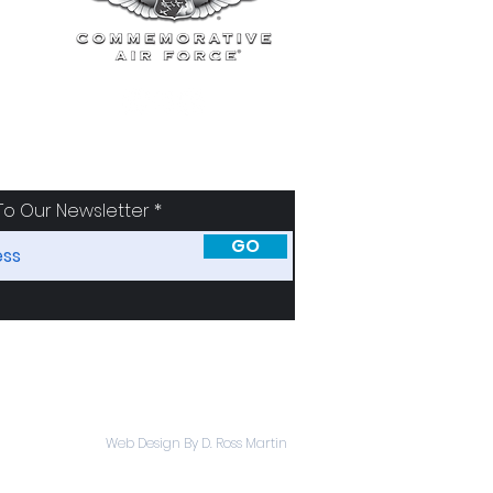
To Our Newsletter
GO
SORS
ABOUT
Web Design By D. Ross Martin