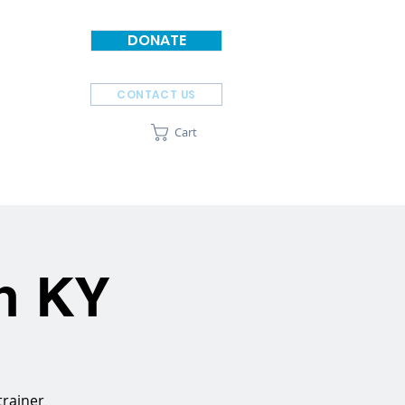
DONATE
CONTACT US
Cart
SPONSORS
ABOUT
on KY
trainer