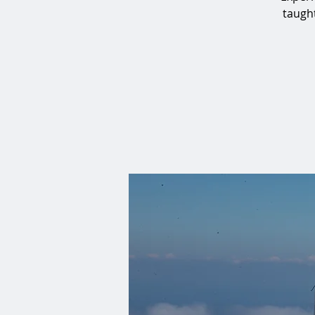
taught