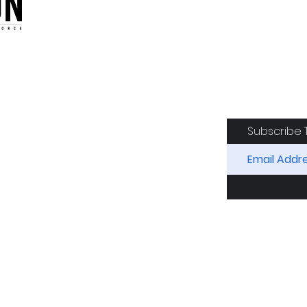
oduction of the CAF
Subscribe 
RIDES
AIRCRAFT
GET INVOLVED
SPON
Squadron. All Rights Reserved.