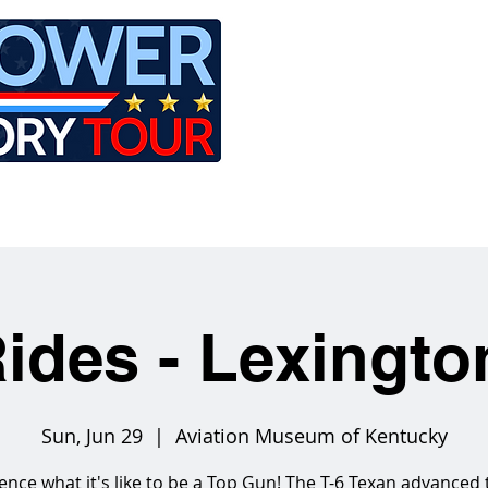
LE
RIDES
AIRCRAFT
GET INVOLVED
ides - Lexingt
Sun, Jun 29
  |  
Aviation Museum of Kentucky
ence what it's like to be a Top Gun! The T-6 Texan advanced 