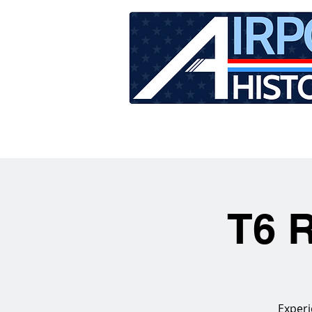
HOME
TOUR SCHEDU
T6 R
Experi