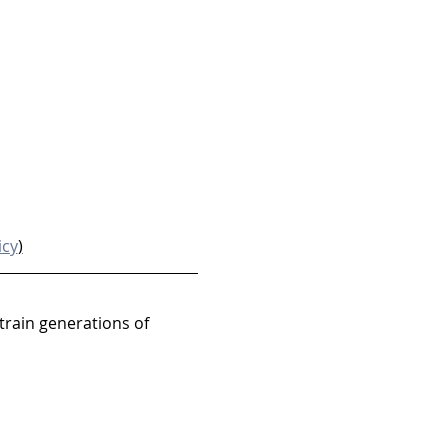
icy
)
train generations of 