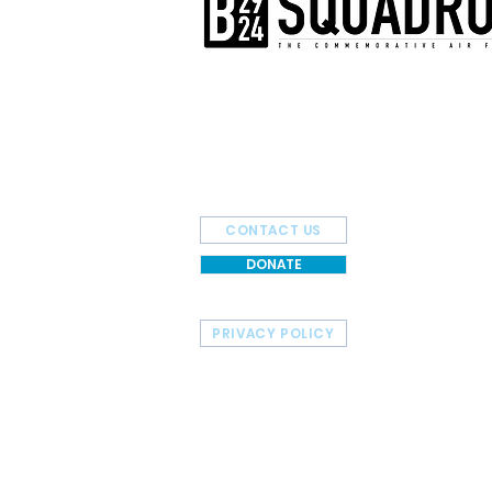
The AirPower History Tour is a pr
B-29/B-24 Squadron.
CONTACT US
DONATE
PRIVACY POLICY
HOME
TOUR SCHEDULE
© 2026 Commemorative Air Force - B-29/B-24 