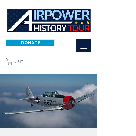
DONATE
Cart