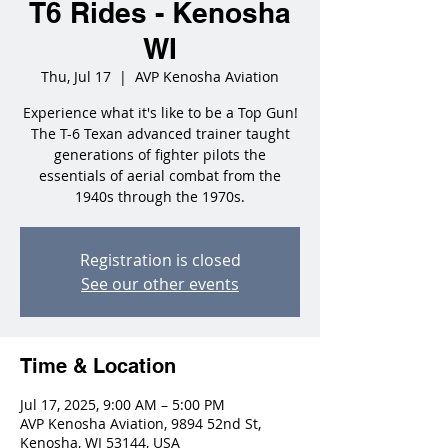
T6 Rides - Kenosha
WI
Thu, Jul 17
  |  
AVP Kenosha Aviation
Experience what it's like to be a Top Gun!
The T-6 Texan advanced trainer taught
generations of fighter pilots the
essentials of aerial combat from the
1940s through the 1970s.
Registration is closed
See our other events
Time & Location
Jul 17, 2025, 9:00 AM – 5:00 PM
AVP Kenosha Aviation, 9894 52nd St,
Kenosha, WI 53144, USA