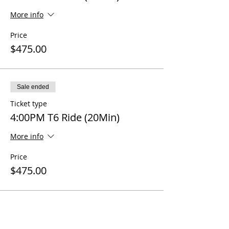
More info
Price
$475.00
Sale ended
Ticket type
4:00PM T6 Ride (20Min)
More info
Price
$475.00