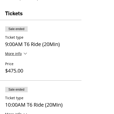
Tickets
Sale ended
Ticket type
9:00AM T6 Ride (20Min)
More info
Price
$475.00
Sale ended
Ticket type
10:00AM T6 Ride (20Min)