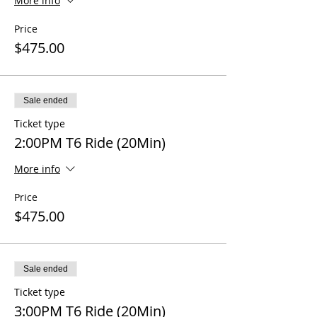
More info
Price
$475.00
Sale ended
Ticket type
2:00PM T6 Ride (20Min)
More info
Price
$475.00
Sale ended
Ticket type
3:00PM T6 Ride (20Min)