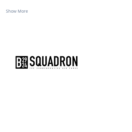
Show More
The AirPower History Tour is a
production of the CAF B-29/B-24
Squadron.