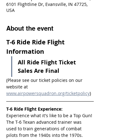
6101 Flightline Dr, Evansville, IN 47725,
USA
About the event
T-6 Ride Ride Flight 
Information
All Ride Flight Ticket 
Sales Are Final
(Please see our ticket policies on our 
website at 
www.airpowersquadron.org/ticketpolicy
)
T-6 Ride Flight Experience:
Experience what it's like to be a Top Gun! 
The T-6 Texan advanced trainer was 
used to train generations of combat 
pilots from the 1940s into the 1970s.