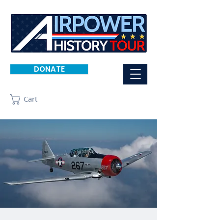
DONATE
Cart