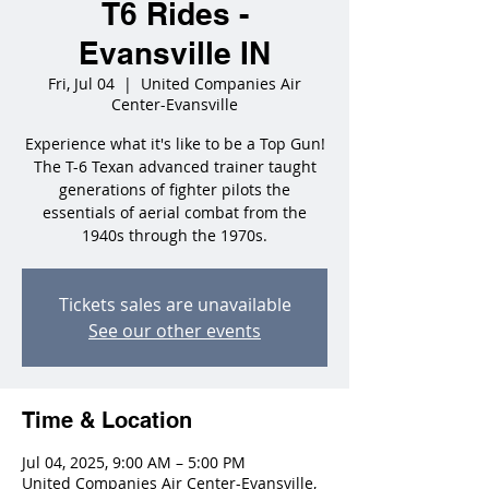
T6 Rides -
Evansville IN
Fri, Jul 04
  |  
United Companies Air
Center-Evansville
Experience what it's like to be a Top Gun!
The T-6 Texan advanced trainer taught
generations of fighter pilots the
essentials of aerial combat from the
1940s through the 1970s.
Tickets sales are unavailable
See our other events
Time & Location
Jul 04, 2025, 9:00 AM – 5:00 PM
United Companies Air Center-Evansville,