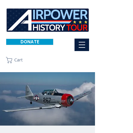
DONATE
Cart