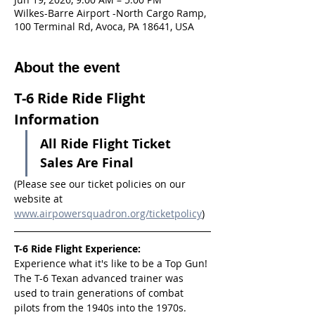
Wilkes-Barre Airport -North Cargo Ramp,
100 Terminal Rd, Avoca, PA 18641, USA
About the event
T-6 Ride Ride Flight 
Information
All Ride Flight Ticket 
Sales Are Final
(Please see our ticket policies on our 
website at 
www.airpowersquadron.org/ticketpolicy
)
T-6 Ride Flight Experience:
Experience what it's like to be a Top Gun! 
The T-6 Texan advanced trainer was 
used to train generations of combat 
pilots from the 1940s into the 1970s.