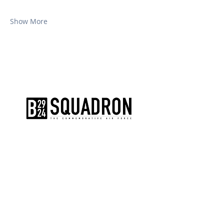
Show More
The AirPower History Tour is a
production of the CAF B-29/B-24
Squadron.