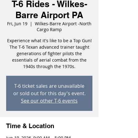
T-6 Rides - Wilkes-
Barre Airport PA
Fri, Jun 19
  |  
Wilkes-Barre Airport -North
Cargo Ramp
Experience what it's like to be a Top Gun!
The T-6 Texan advanced trainer taught
generations of fighter pilots the
essentials of aerial combat from the
1940s through the 1970s.
T-6 ticket sales are unavailable
or sold out for this day's event.
See our other T-6 events
Time & Location
Jun 19, 2026, 9:00 AM – 5:00 PM