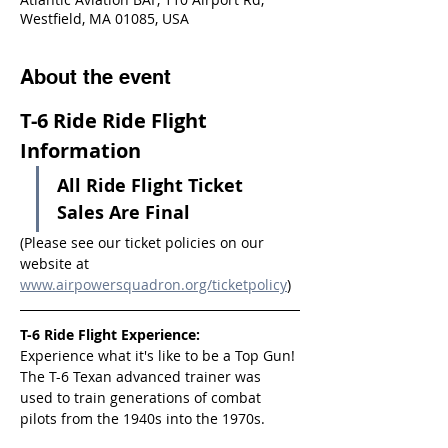
Westfield, MA 01085, USA
About the event
T-6 Ride Ride Flight 
Information
All Ride Flight Ticket 
Sales Are Final
(Please see our ticket policies on our 
website at 
www.airpowersquadron.org/ticketpolicy
)
T-6 Ride Flight Experience:
Experience what it's like to be a Top Gun! 
The T-6 Texan advanced trainer was 
used to train generations of combat 
pilots from the 1940s into the 1970s.