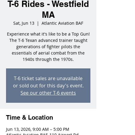
T-6 Rides - Westfield
MA
Sat, Jun 13
  |  
Atlantic Aviation BAF
Experience what it's like to be a Top Gun!
The T-6 Texan advanced trainer taught
generations of fighter pilots the
essentials of aerial combat from the
1940s through the 1970s.
T-6 ticket sales are unavailable
or sold out for this day's event.
See our other T-6 events
Time & Location
Jun 13, 2026, 9:00 AM – 5:00 PM
Atlantic Aviation BAF, 110 Airport Rd,