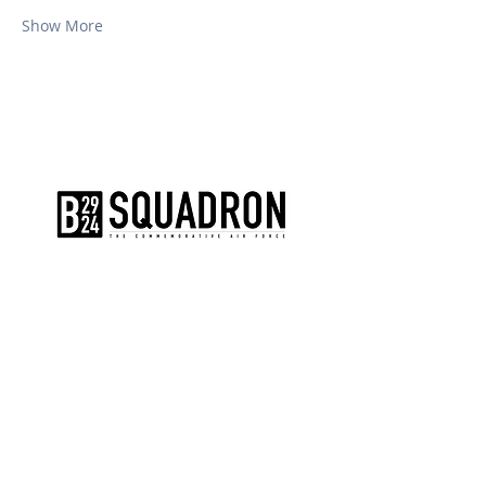
Show More
The AirPower History Tour is a
production of the CAF B-29/B-24
Squadron.
CONTACT US