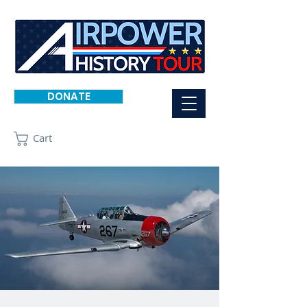
DONATE
Cart