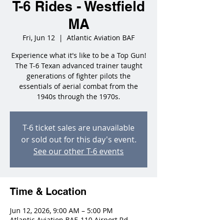
T-6 Rides - Westfield
MA
Fri, Jun 12
  |  
Atlantic Aviation BAF
Experience what it's like to be a Top Gun!
The T-6 Texan advanced trainer taught
generations of fighter pilots the
essentials of aerial combat from the
1940s through the 1970s.
T-6 ticket sales are unavailable
or sold out for this day's event.
See our other T-6 events
Time & Location
Jun 12, 2026, 9:00 AM – 5:00 PM
Atlantic Aviation BAF, 110 Airport Rd,