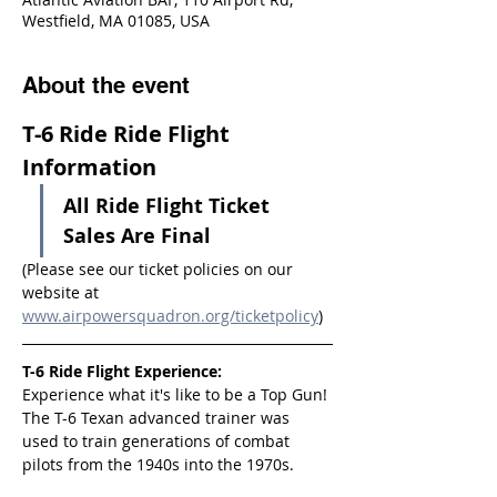
Westfield, MA 01085, USA
About the event
T-6 Ride Ride Flight 
Information
All Ride Flight Ticket 
Sales Are Final
(Please see our ticket policies on our 
website at 
www.airpowersquadron.org/ticketpolicy
)
T-6 Ride Flight Experience:
Experience what it's like to be a Top Gun! 
The T-6 Texan advanced trainer was 
used to train generations of combat 
pilots from the 1940s into the 1970s.