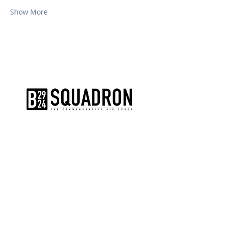
Show More
The AirPower History Tour is a
production of the CAF B-29/B-24
Squadron.
CONTACT US