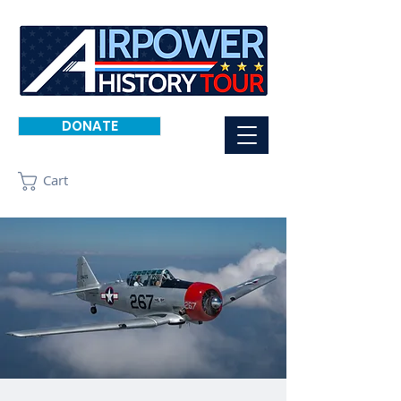
DONATE
Cart