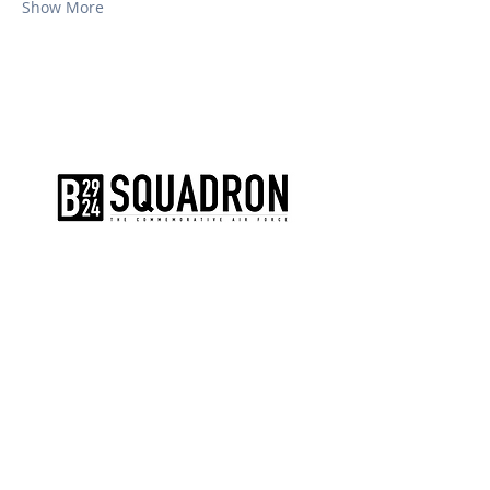
Show More
The AirPower History Tour is a
production of the CAF B-29/B-24
Squadron.
CONTACT US