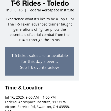
T-6 Rides - Toledo
Thu, Jul 16
  |  
Federal Aerospace Institute
Experience what it's like to be a Top Gun!
The T-6 Texan advanced trainer taught
generations of fighter pilots the
essentials of aerial combat from the
1940s through the 1970s.
T-6 ticket sales are unavailable
for this day's event.
See T-6 events below.
Time & Location
Jul 16, 2026, 9:00 AM – 1:00 PM
Federal Aerospace Institute, 11371 W
Airport Service Rd, Swanton, OH 43558,