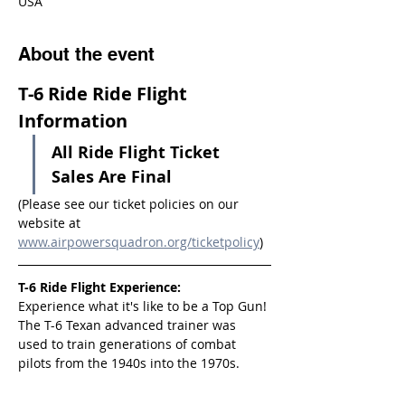
USA
About the event
T-6 Ride Ride Flight 
Information
All Ride Flight Ticket 
Sales Are Final
(Please see our ticket policies on our 
website at 
www.airpowersquadron.org/ticketpolicy
)
T-6 Ride Flight Experience:
Experience what it's like to be a Top Gun! 
The T-6 Texan advanced trainer was 
used to train generations of combat 
pilots from the 1940s into the 1970s.