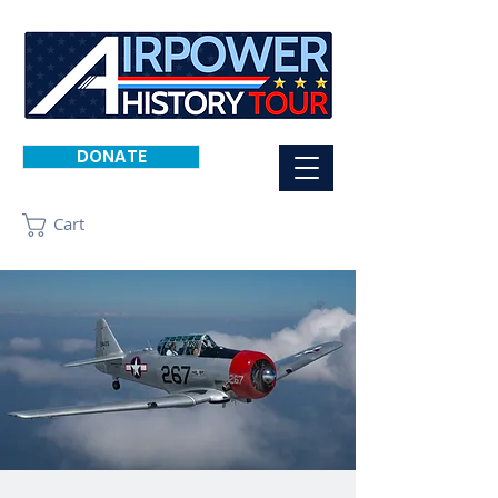
DONATE
Cart