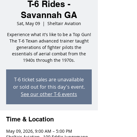
T-6 Rides -
Savannah GA
Sat, May 09
  |  
Sheltair Aviation
Experience what it's like to be a Top Gun!
The T-6 Texan advanced trainer taught
generations of fighter pilots the
essentials of aerial combat from the
1940s through the 1970s.
T-6 ticket sales are unavailable
or sold out for this day's event.
See our other T-6 events
Time & Location
May 09, 2026, 9:00 AM – 5:00 PM
Sheltair Aviation , 100 Eddie Jungemann