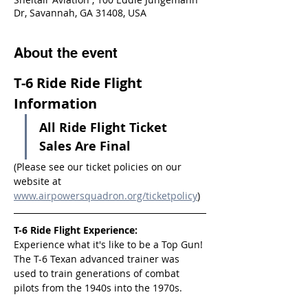
Dr, Savannah, GA 31408, USA
About the event
T-6 Ride Ride Flight 
Information
All Ride Flight Ticket 
Sales Are Final
(Please see our ticket policies on our 
website at 
www.airpowersquadron.org/ticketpolicy
)
T-6 Ride Flight Experience:
Experience what it's like to be a Top Gun! 
The T-6 Texan advanced trainer was 
used to train generations of combat 
pilots from the 1940s into the 1970s.