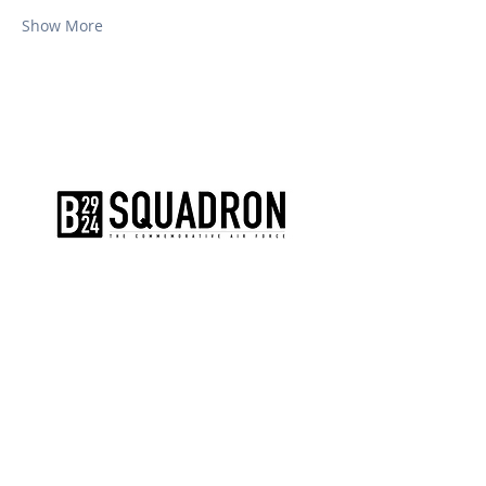
Show More
The AirPower History Tour is a
production of the CAF B-29/B-24
Squadron.
CONTACT US