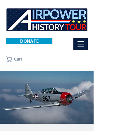
DONATE
Cart