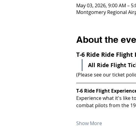
May 03, 2026, 9:00 AM – 5
Montgomery Regional Airp
About the eve
T-6 Ride Ride Flight
All Ride Flight Ti
(Please see our ticket poli
T-6 Ride Flight Experienc
Experience what it's like 
combat pilots from the 19
Show More