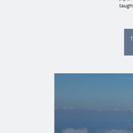
taught
T