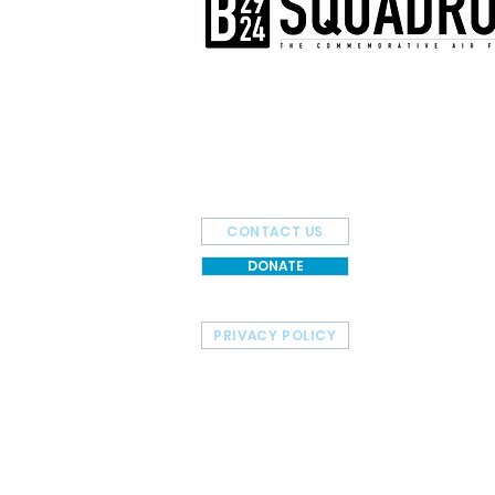
The AirPower History Tour is a pr
B-29/B-24 Squadron.
CONTACT US
DONATE
PRIVACY POLICY
HOME
TOUR SCHEDULE
© 2026 Commemorative Air Force - B-29/B-24 