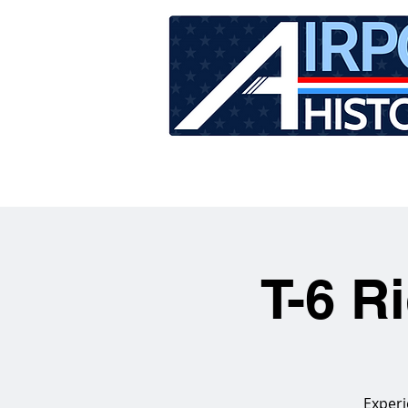
HOME
TOUR SCHEDU
T-6 R
Experi