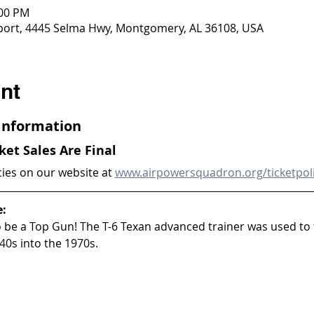
:00 PM
ort, 4445 Selma Hwy, Montgomery, AL 36108, USA
nt
 Information
cket Sales Are Final
cies on our website at 
www.airpowersquadron.org/ticketpol
e:
to be a Top Gun! The T-6 Texan advanced trainer was used to 
40s into the 1970s.