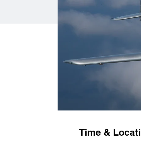
Time & Locat