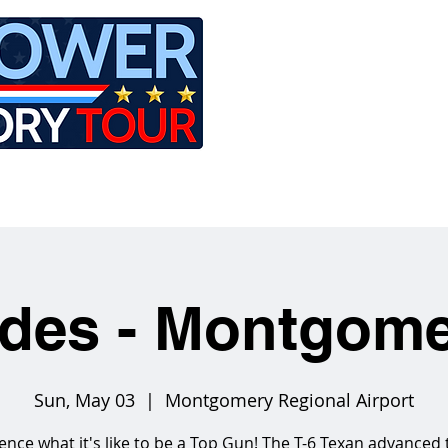
LE
RIDES
AIRCRAFT
GET INVOLVED
ides - Montgom
Sun, May 03
  |  
Montgomery Regional Airport
ence what it's like to be a Top Gun! The T-6 Texan advanced 