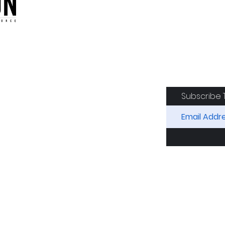
oduction of the CAF
Subscribe 
RIDES
AIRCRAFT
GET INVOLVED
SPON
Squadron. All Rights Reserved.