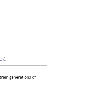
icy
)
train generations of 