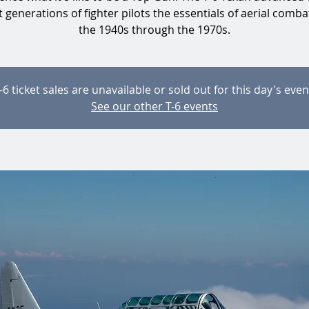
 generations of fighter pilots the essentials of aerial comb
the 1940s through the 1970s.
-6 ticket sales are unavailable or sold out for this day's even
See our other T-6 events