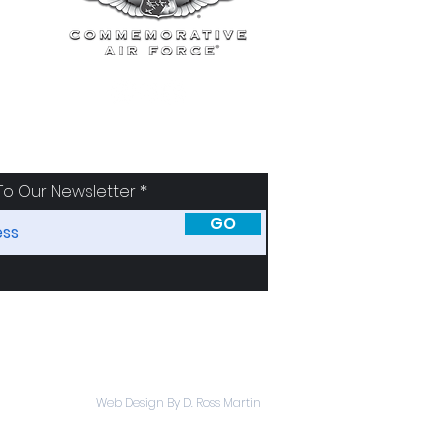
To Our Newsletter
GO
SORS
ABOUT
Web Design By D. Ross Martin