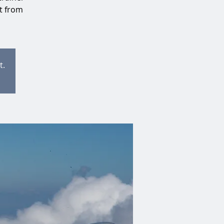
at from
t.