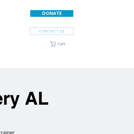
DONATE
CONTACT US
Cart
SPONSORS
ABOUT
ery AL
trainer