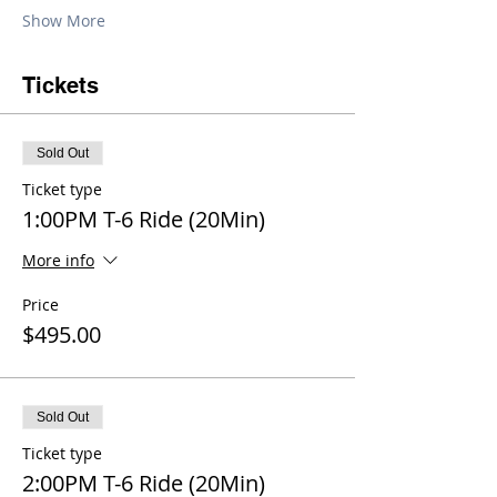
Show More
Tickets
Sold Out
Ticket type
1:00PM T-6 Ride (20Min)
More info
Price
$495.00
Sold Out
Ticket type
2:00PM T-6 Ride (20Min)