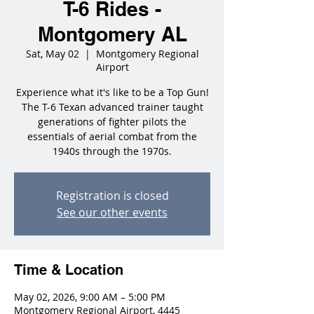
T-6 Rides -
Montgomery AL
Sat, May 02
  |  
Montgomery Regional
Airport
Experience what it's like to be a Top Gun!
The T-6 Texan advanced trainer taught
generations of fighter pilots the
essentials of aerial combat from the
1940s through the 1970s.
Registration is closed
See our other events
Time & Location
May 02, 2026, 9:00 AM – 5:00 PM
Montgomery Regional Airport, 4445