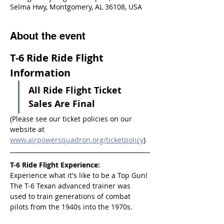
Selma Hwy, Montgomery, AL 36108, USA
About the event
T-6 Ride Ride Flight 
Information
All Ride Flight Ticket 
Sales Are Final
(Please see our ticket policies on our 
website at 
www.airpowersquadron.org/ticketpolicy
)
T-6 Ride Flight Experience:
Experience what it's like to be a Top Gun! 
The T-6 Texan advanced trainer was 
used to train generations of combat 
pilots from the 1940s into the 1970s.