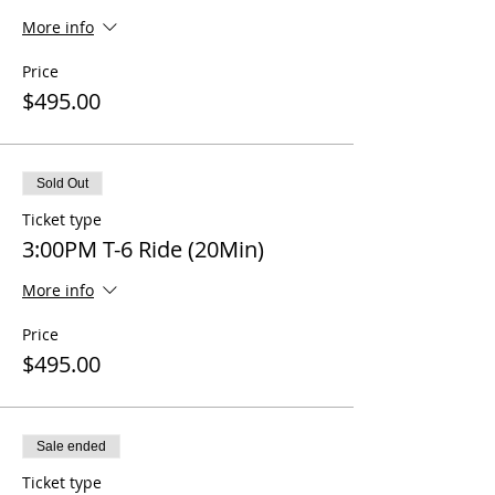
More info
Price
$495.00
Sold Out
Ticket type
3:00PM T-6 Ride (20Min)
More info
Price
$495.00
Sale ended
Ticket type