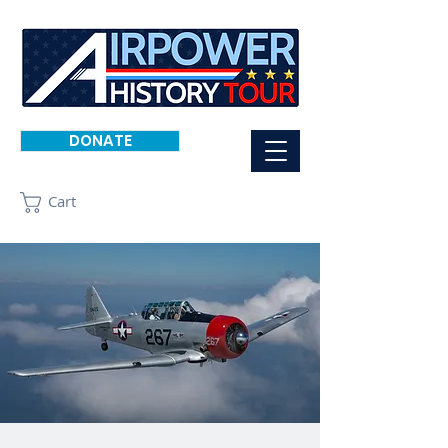
DONATE
Cart