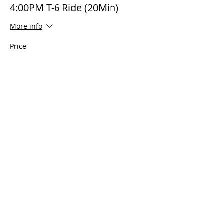
4:00PM T-6 Ride (20Min)
More info
Price
$495.00
The AirPower History Tour is a
production of the CAF B-29/B-24
Squadron.