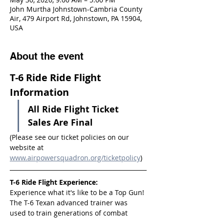
John Murtha Johnstown-Cambria County
Air, 479 Airport Rd, Johnstown, PA 15904,
USA
About the event
T-6 Ride Ride Flight 
Information
All Ride Flight Ticket 
Sales Are Final
(Please see our ticket policies on our 
website at 
www.airpowersquadron.org/ticketpolicy
)
T-6 Ride Flight Experience:
Experience what it's like to be a Top Gun! 
The T-6 Texan advanced trainer was 
used to train generations of combat 