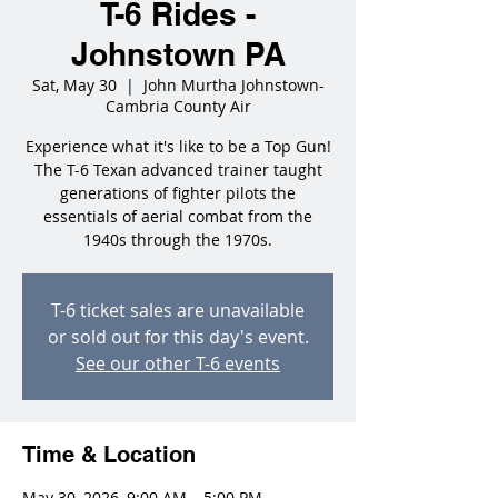
T-6 Rides -
Johnstown PA
Sat, May 30
  |  
John Murtha Johnstown-
Cambria County Air
Experience what it's like to be a Top Gun!
The T-6 Texan advanced trainer taught
generations of fighter pilots the
essentials of aerial combat from the
1940s through the 1970s.
T-6 ticket sales are unavailable
or sold out for this day's event.
See our other T-6 events
Time & Location
May 30, 2026, 9:00 AM – 5:00 PM