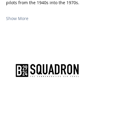
pilots from the 1940s into the 1970s.
Show More
The AirPower History Tour is a
production of the CAF B-29/B-24
Squadron.