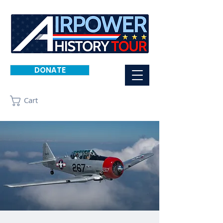
DONATE
Cart