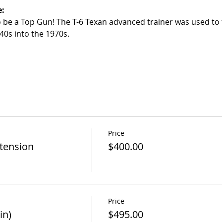
e:
to be a Top Gun! The T-6 Texan advanced trainer was used to 
40s into the 1970s.
Price
xtension
$400.00
Price
in)
$495.00