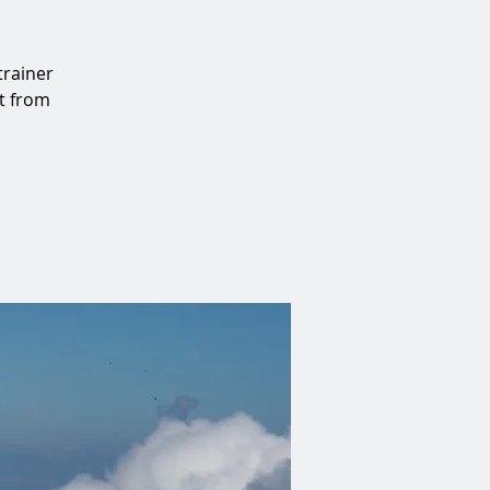
trainer
at from