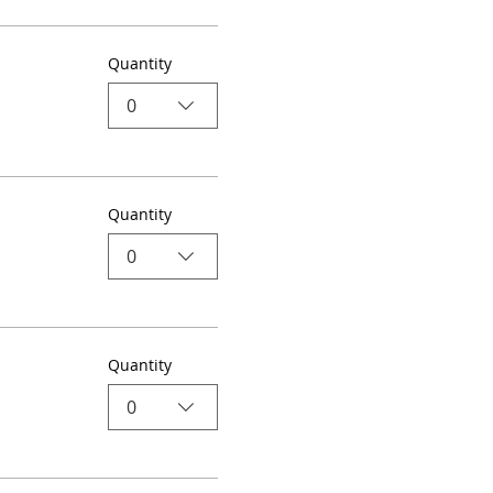
Quantity
0
Quantity
0
Quantity
0