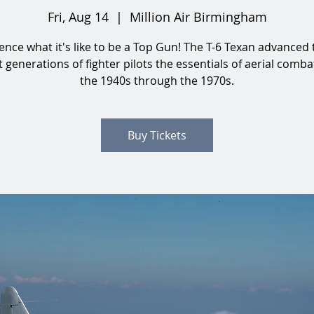
Fri, Aug 14
  |  
Million Air Birmingham
ence what it's like to be a Top Gun! The T-6 Texan advanced 
 generations of fighter pilots the essentials of aerial comb
the 1940s through the 1970s.
Buy Tickets