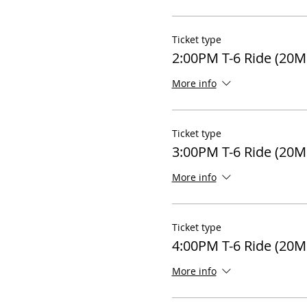
Ticket type
2:00PM T-6 Ride (20M
More info
Ticket type
3:00PM T-6 Ride (20M
More info
Ticket type
4:00PM T-6 Ride (20M
More info