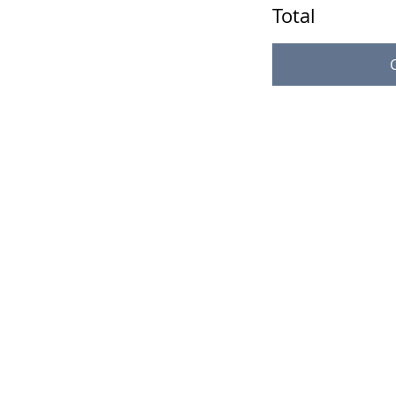
Total