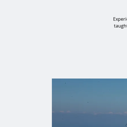
Experi
taught