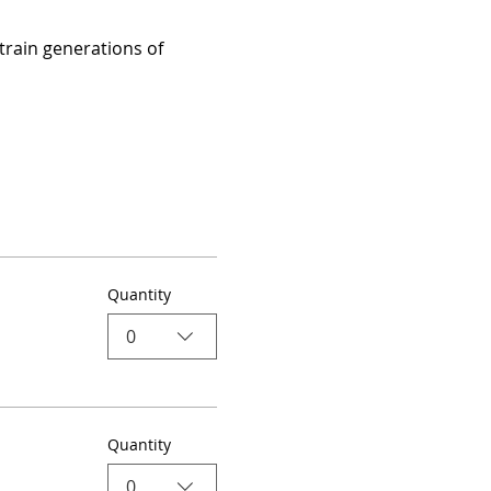
train generations of 
Quantity
0
Quantity
0