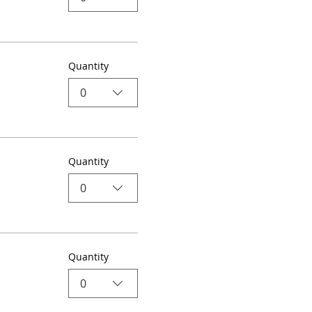
Quantity
0
Quantity
0
Quantity
0