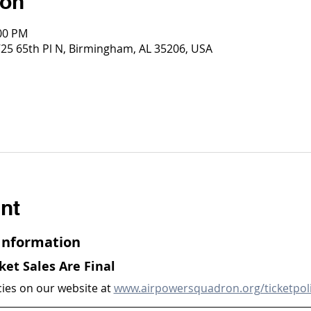
ion
:00 PM
725 65th Pl N, Birmingham, AL 35206, USA
nt
 Information
cket Sales Are Final
cies on our website at 
www.airpowersquadron.org/ticketpol