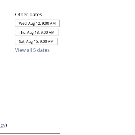
Other dates
Wed, Aug 12, 9:00 AM
Thu, Aug 13, 9:00 AM
Sat, Aug 15, 9:00 AM
View all 5 dates
icy
)