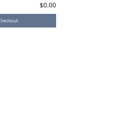
$0.00
Checkout