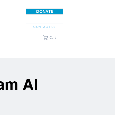
DONATE
CONTACT US
Cart
SPONSORS
ABOUT
am Al