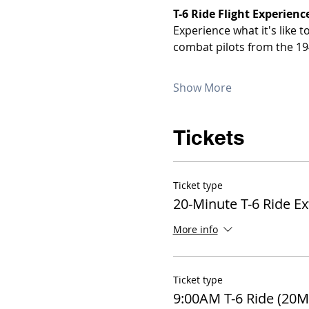
T-6 Ride Flight Experienc
Experience what it's like 
combat pilots from the 19
Show More
Tickets
Ticket type
20-Minute T-6 Ride E
More info
Ticket type
9:00AM T-6 Ride (20M