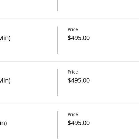
Price
Min)
$495.00
Price
Min)
$495.00
Price
in)
$495.00