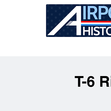
HOME
TOUR SCHEDU
T-6 