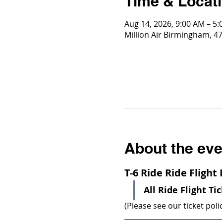
Time & Locat
Aug 14, 2026, 9:00 AM – 5
Million Air Birmingham, 4
About the eve
T-6 Ride Ride Flight
All Ride Flight Ti
(Please see our ticket poli