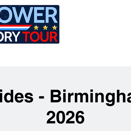
LE
RIDES
AIRCRAFT
GET INVOLVED
Rides - Birmingh
2026