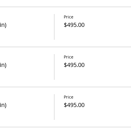
Price
in)
$495.00
Price
in)
$495.00
Price
in)
$495.00