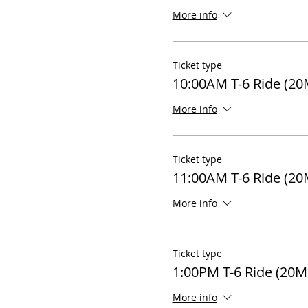
More info
Ticket type
10:00AM T-6 Ride (20
More info
Ticket type
11:00AM T-6 Ride (20
More info
Ticket type
1:00PM T-6 Ride (20M
More info