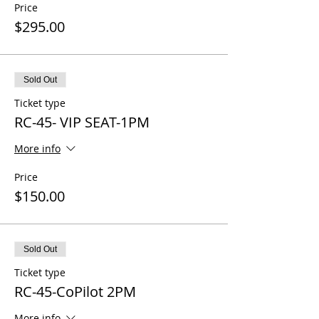
Price
$295.00
Sold Out
Ticket type
RC-45- VIP SEAT-1PM
More info
Price
$150.00
Sold Out
Ticket type
RC-45-CoPilot 2PM
More info