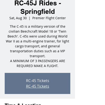
RC-45J Rides -
Springfield
Sat, Aug 30
  |  
Premier Flight Center
The C-45 is a military version of the
civilian Beechcraft Model 18 or 'Twin
Beech'. C-45s were used during World
War II as a multi-engine trainer, for light
cargo transport, and general
transportation duties such as a VIP
transport.
A MINIMUM OF 3 PASSENGERS ARE
REQUIRED MAKE A FLIGHT.
RC-45 Tickets
RC-45 Tickets