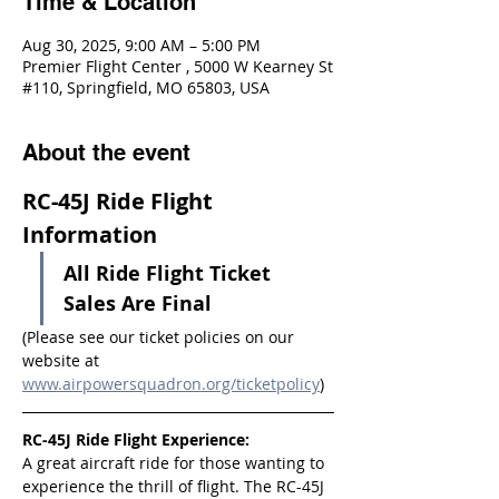
Time & Location
Aug 30, 2025, 9:00 AM – 5:00 PM
Premier Flight Center , 5000 W Kearney St
#110, Springfield, MO 65803, USA
About the event
RC-45J Ride Flight 
Information
All Ride Flight Ticket 
Sales Are Final
(Please see our ticket policies on our 
website at 
www.airpowersquadron.org/ticketpolicy
)
RC-45J Ride Flight Experience:
A great aircraft ride for those wanting to 
experience the thrill of flight. The RC-45J 