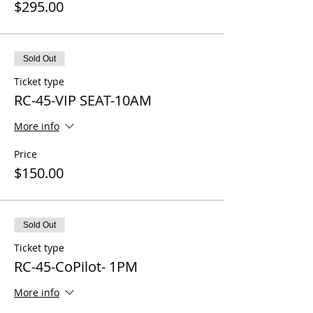
$295.00
Sold Out
Ticket type
RC-45-VIP SEAT-10AM
More info
Price
$150.00
Sold Out
Ticket type
RC-45-CoPilot- 1PM
More info