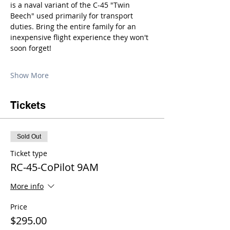
is a naval variant of the C-45 "Twin 
Beech" used primarily for transport 
duties. Bring the entire family for an 
inexpensive flight experience they won't 
soon forget!
Show More
Tickets
Sold Out
Ticket type
RC-45-CoPilot 9AM
More info
Price
$295.00