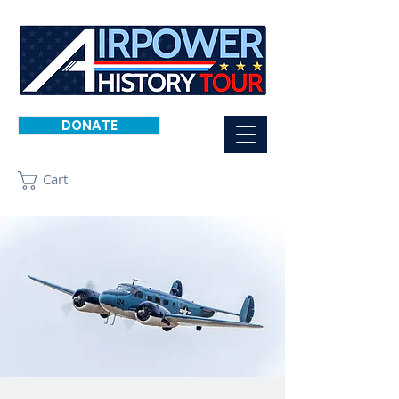
DONATE
Cart