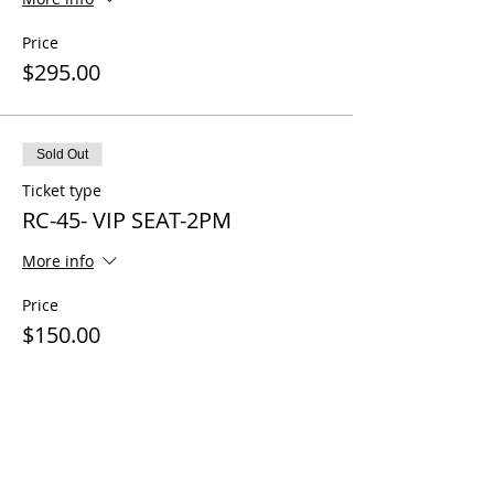
Price
$295.00
Sold Out
Ticket type
RC-45- VIP SEAT-2PM
More info
Price
$150.00
Sale ended
Ticket type
RC-45-CoPilot 3PM