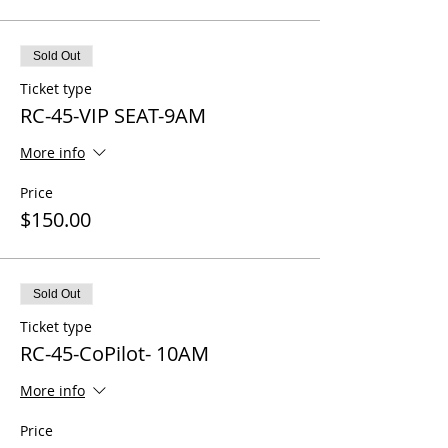
Sold Out
Ticket type
RC-45-VIP SEAT-9AM
More info
Price
$150.00
Sold Out
Ticket type
RC-45-CoPilot- 10AM
More info
Price