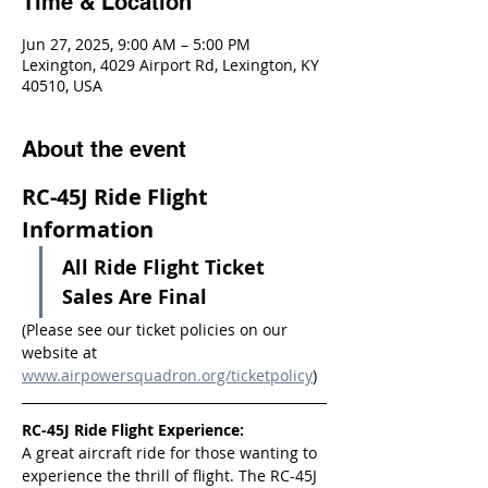
Time & Location
Jun 27, 2025, 9:00 AM – 5:00 PM
Lexington, 4029 Airport Rd, Lexington, KY
40510, USA
About the event
RC-45J Ride Flight 
Information
All Ride Flight Ticket 
Sales Are Final
(Please see our ticket policies on our 
website at 
www.airpowersquadron.org/ticketpolicy
)
RC-45J Ride Flight Experience:
A great aircraft ride for those wanting to 
experience the thrill of flight. The RC-45J 