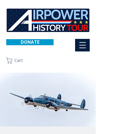
DONATE
Cart