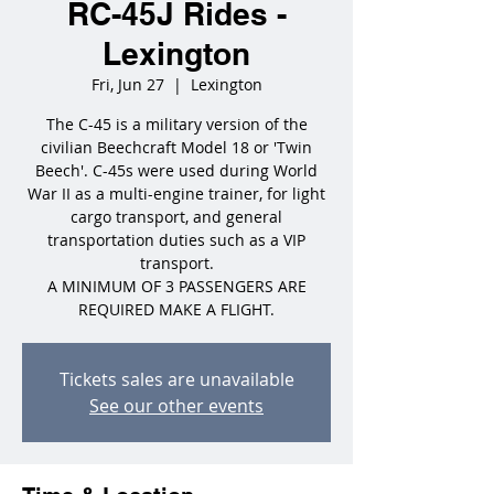
RC-45J Rides -
Lexington
Fri, Jun 27
  |  
Lexington
The C-45 is a military version of the
civilian Beechcraft Model 18 or 'Twin
Beech'. C-45s were used during World
War II as a multi-engine trainer, for light
cargo transport, and general
transportation duties such as a VIP
transport.
A MINIMUM OF 3 PASSENGERS ARE
REQUIRED MAKE A FLIGHT.
Tickets sales are unavailable
See our other events