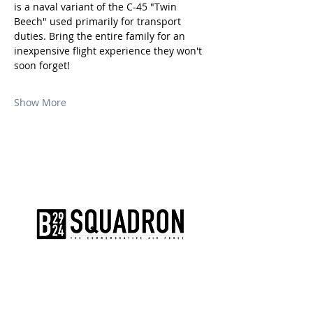
is a naval variant of the C-45 "Twin 
Beech" used primarily for transport 
duties. Bring the entire family for an 
inexpensive flight experience they won't 
soon forget!
Show More
The AirPower History Tour is a
production of the CAF B-29/B-24
Squadron.