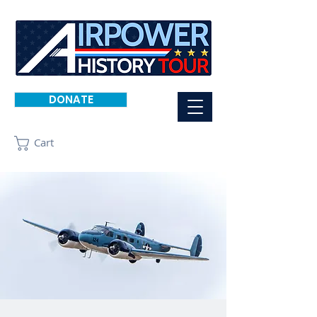
DONATE
Cart