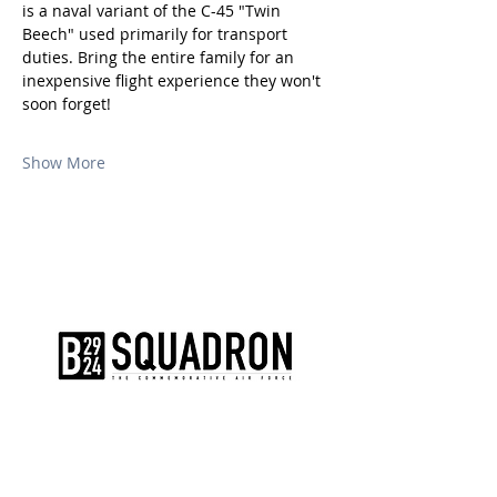
is a naval variant of the C-45 "Twin 
Beech" used primarily for transport 
duties. Bring the entire family for an 
inexpensive flight experience they won't 
soon forget!
Show More
The AirPower History Tour is a
production of the CAF B-29/B-24
Squadron.