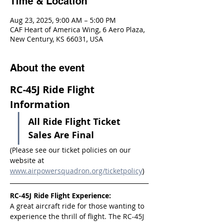
Time & Location
Aug 23, 2025, 9:00 AM – 5:00 PM
CAF Heart of America Wing, 6 Aero Plaza,
New Century, KS 66031, USA
About the event
RC-45J Ride Flight 
Information
All Ride Flight Ticket 
Sales Are Final
(Please see our ticket policies on our 
website at 
www.airpowersquadron.org/ticketpolicy
)
RC-45J Ride Flight Experience:
A great aircraft ride for those wanting to 
experience the thrill of flight. The RC-45J 