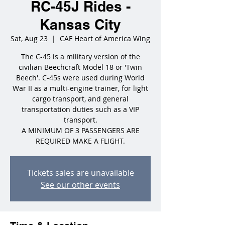
RC-45J Rides -
Kansas City
Sat, Aug 23
  |  
CAF Heart of America Wing
The C-45 is a military version of the
civilian Beechcraft Model 18 or 'Twin
Beech'. C-45s were used during World
War II as a multi-engine trainer, for light
cargo transport, and general
transportation duties such as a VIP
transport.
A MINIMUM OF 3 PASSENGERS ARE
REQUIRED MAKE A FLIGHT.
Tickets sales are unavailable
See our other events