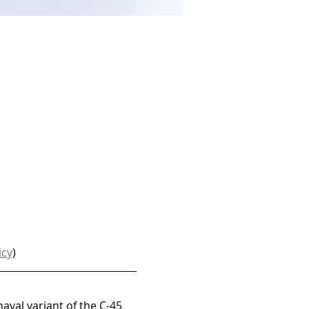
icy
)
naval variant of the C-45 