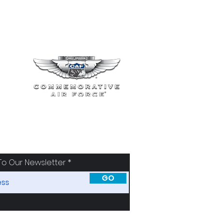
To Our Newsletter
GO