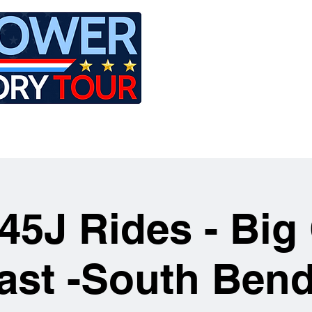
LE
RIDES
AIRCRAFT
GET INVOLVED
45J Rides - Big 
ast -South Bend