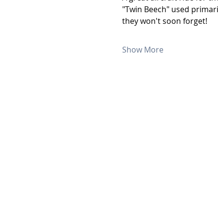
"Twin Beech" used primaril
they won't soon forget!
Show More