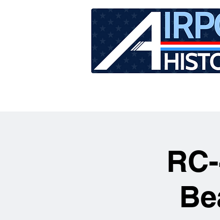
HOME
TOUR SCHEDU
RC-
Be