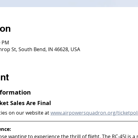
ion
0 PM
throp St, South Bend, IN 46628, USA
nt
Information
cket Sales Are Final
cies on our website at 
www.airpowersquadron.org/ticketpol
ence:
ose wanting to experience the thrill of flight. The RC-45J is a 