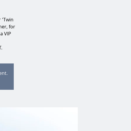
r 'Twin
er, for
 a VIP
.
ent.