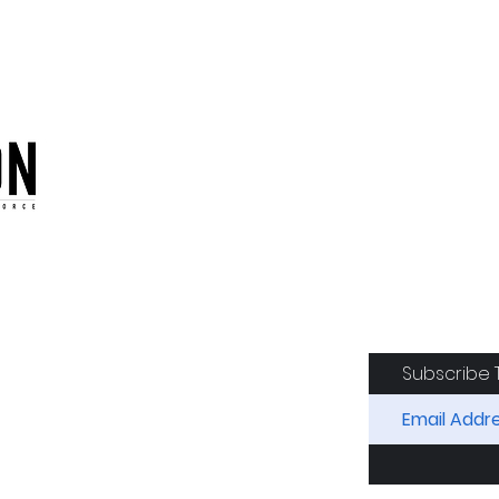
oduction of the CAF
Subscribe 