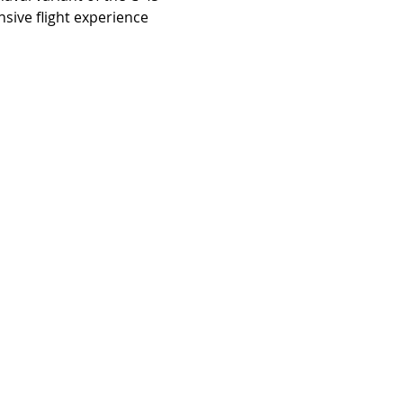
sive flight experience 