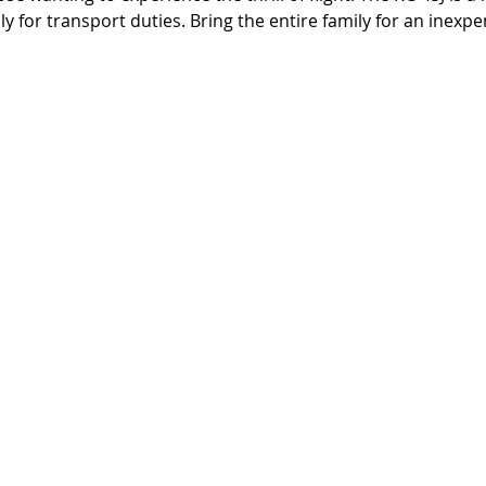
y for transport duties. Bring the entire family for an inexpen