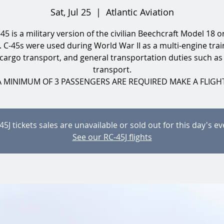
Sat, Jul 25
  |  
Atlantic Aviation
45 is a military version of the civilian Beechcraft Model 18 o
. C-45s were used during World War II as a multi-engine train
 cargo transport, and general transportation duties such as
transport.
A MINIMUM OF 3 PASSENGERS ARE REQUIRED MAKE A FLIGHT
45J tickets sales are unavailable or sold out for this day's ev
See our RC-45J flights