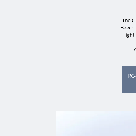
The C-
Beech'
light
RC-