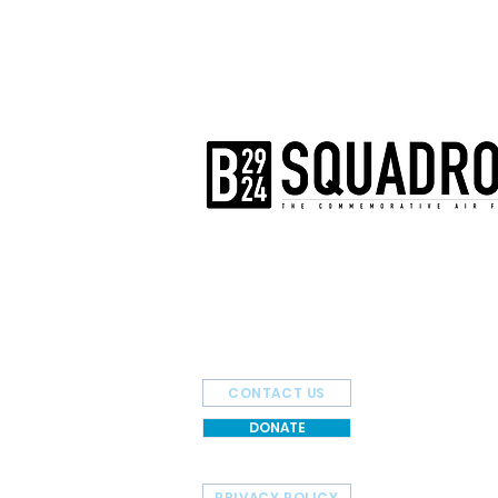
The AirPower History Tour is a pr
B-29/B-24 Squadron.
CONTACT US
DONATE
PRIVACY POLICY