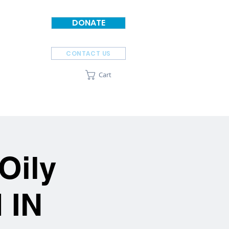
DONATE
CONTACT US
Cart
SPONSORS
ABOUT
Oily
 IN