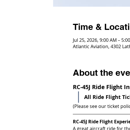
Time & Locat
Jul 25, 2026, 9:00 AM – 5:0
Atlantic Aviation, 4302 La
About the eve
RC-45J Ride Flight 
All Ride Flight Ti
(Please see our ticket poli
RC-45J Ride Flight Experi
A great aircraft ride for th