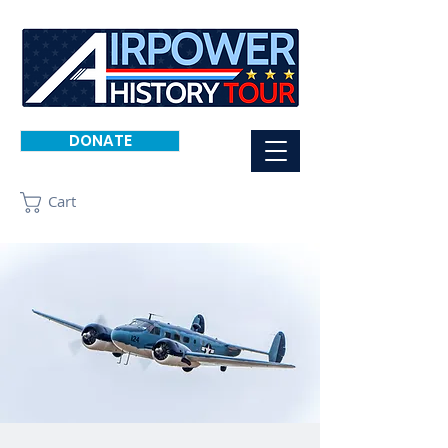
DONATE
Cart