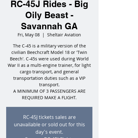
RC-45J Rides - Big
Oily Beast -
Savannah GA
Fri, May 08
  |  
Sheltair Aviation
The C-45 is a military version of the
civilian Beechcraft Model 18 or 'Twin
Beech'. C-45s were used during World
War II as a multi-engine trainer, for light
cargo transport, and general
transportation duties such as a VIP
transport.
A MINIMUM OF 3 PASSENGERS ARE
REQUIRED MAKE A FLIGHT.
RC-45J tickets sales are
unavailable or sold out for this
day's event.