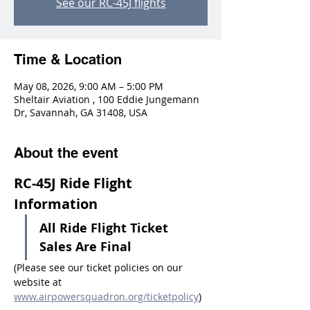
See our RC-45J flights
Time & Location
May 08, 2026, 9:00 AM – 5:00 PM
Sheltair Aviation , 100 Eddie Jungemann
Dr, Savannah, GA 31408, USA
About the event
RC-45J Ride Flight 
Information
All Ride Flight Ticket 
Sales Are Final
(Please see our ticket policies on our 
website at 
www.airpowersquadron.org/ticketpolicy
)