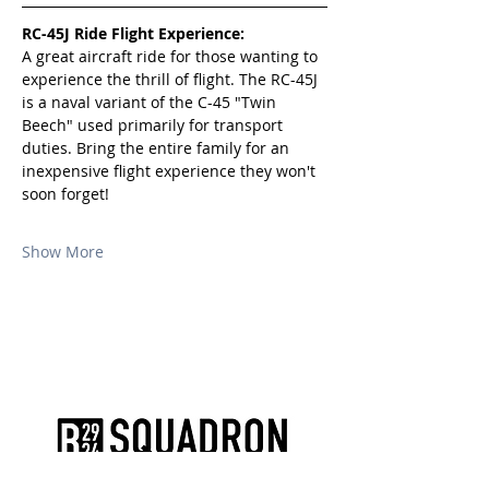
RC-45J Ride Flight Experience:
A great aircraft ride for those wanting to 
experience the thrill of flight. The RC-45J 
is a naval variant of the C-45 "Twin 
Beech" used primarily for transport 
duties. Bring the entire family for an 
inexpensive flight experience they won't 
soon forget!
Show More