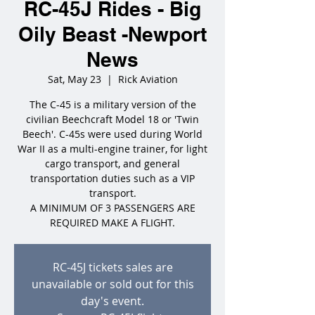
RC-45J Rides - Big
Oily Beast -Newport
News
Sat, May 23
  |  
Rick Aviation
The C-45 is a military version of the
civilian Beechcraft Model 18 or 'Twin
Beech'. C-45s were used during World
War II as a multi-engine trainer, for light
cargo transport, and general
transportation duties such as a VIP
transport.
A MINIMUM OF 3 PASSENGERS ARE
REQUIRED MAKE A FLIGHT.
RC-45J tickets sales are
unavailable or sold out for this
day's event.