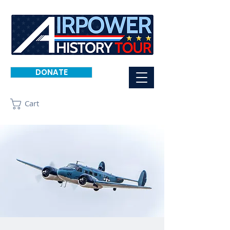
DONATE
Cart