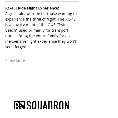
RC-45J Ride Flight Experience:
A great aircraft ride for those wanting to 
experience the thrill of flight. The RC-45J 
is a naval variant of the C-45 "Twin 
Beech" used primarily for transport 
duties. Bring the entire family for an 
inexpensive flight experience they won't 
soon forget!
Show More