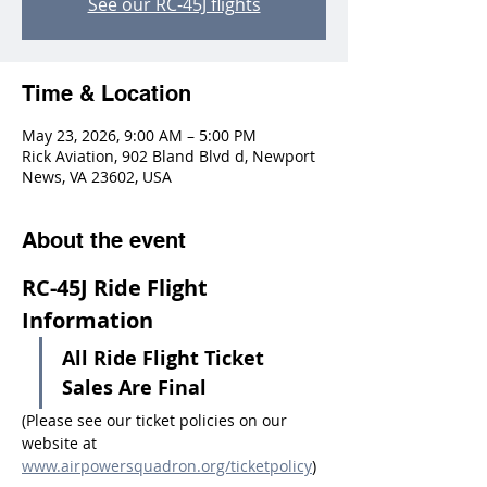
See our RC-45J flights
Time & Location
May 23, 2026, 9:00 AM – 5:00 PM
Rick Aviation, 902 Bland Blvd d, Newport
News, VA 23602, USA
About the event
RC-45J Ride Flight 
Information
All Ride Flight Ticket 
Sales Are Final
(Please see our ticket policies on our 
website at 
www.airpowersquadron.org/ticketpolicy
)