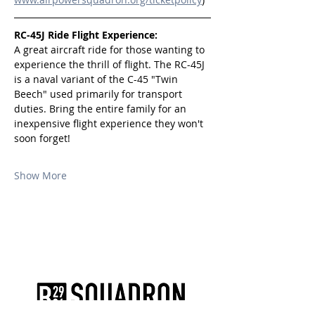
RC-45J Ride Flight Experience:
A great aircraft ride for those wanting to 
experience the thrill of flight. The RC-45J 
is a naval variant of the C-45 "Twin 
Beech" used primarily for transport 
duties. Bring the entire family for an 
inexpensive flight experience they won't 
soon forget!
Show More