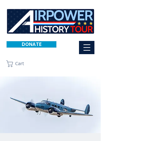
DONATE
Cart