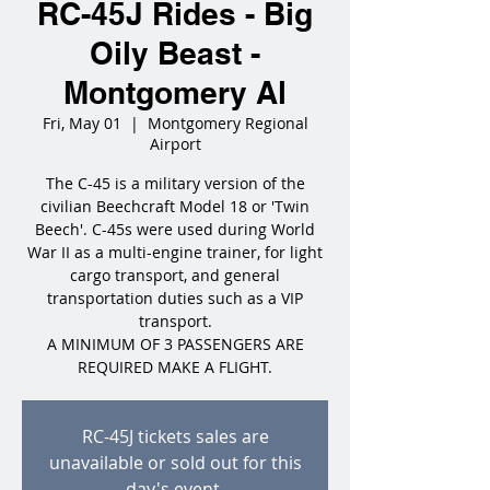
RC-45J Rides - Big
Oily Beast -
Montgomery Al
Fri, May 01
  |  
Montgomery Regional
Airport
The C-45 is a military version of the
civilian Beechcraft Model 18 or 'Twin
Beech'. C-45s were used during World
War II as a multi-engine trainer, for light
cargo transport, and general
transportation duties such as a VIP
transport.
A MINIMUM OF 3 PASSENGERS ARE
REQUIRED MAKE A FLIGHT.
RC-45J tickets sales are
unavailable or sold out for this
day's event.