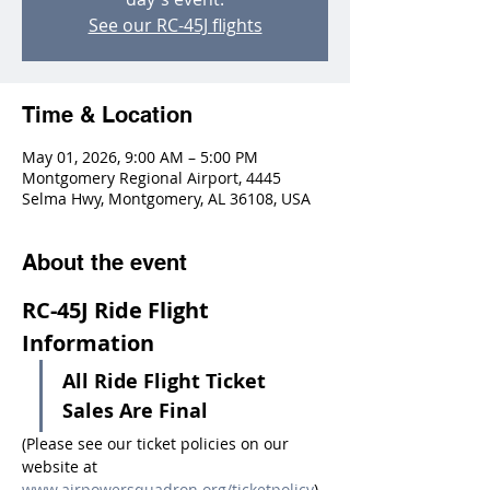
See our RC-45J flights
Time & Location
May 01, 2026, 9:00 AM – 5:00 PM
Montgomery Regional Airport, 4445
Selma Hwy, Montgomery, AL 36108, USA
About the event
RC-45J Ride Flight 
Information
All Ride Flight Ticket 
Sales Are Final
(Please see our ticket policies on our 
website at 
www.airpowersquadron.org/ticketpolicy
)