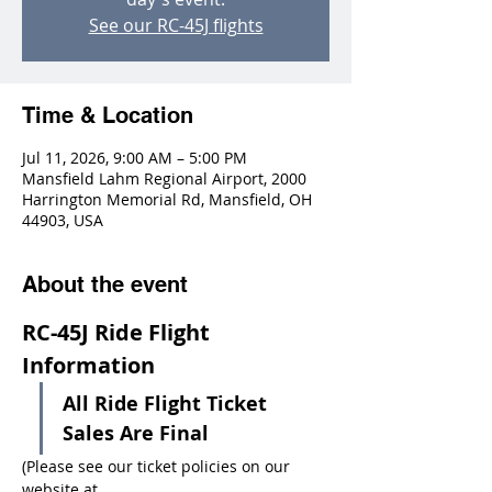
See our RC-45J flights
Time & Location
Jul 11, 2026, 9:00 AM – 5:00 PM
Mansfield Lahm Regional Airport, 2000
Harrington Memorial Rd, Mansfield, OH
44903, USA
About the event
RC-45J Ride Flight 
Information
All Ride Flight Ticket 
Sales Are Final
(Please see our ticket policies on our 
website at 