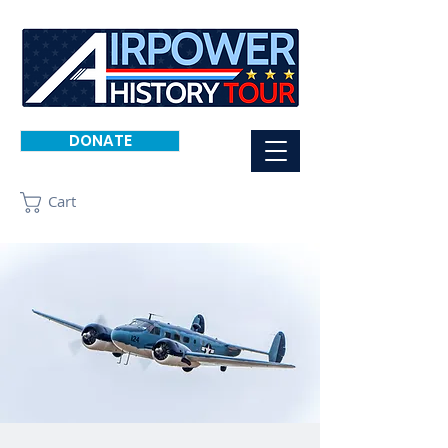
DONATE
Cart