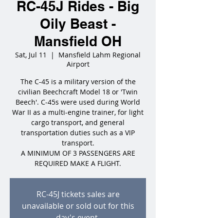
RC-45J Rides - Big
Oily Beast -
Mansfield OH
Sat, Jul 11
  |  
Mansfield Lahm Regional
Airport
The C-45 is a military version of the
civilian Beechcraft Model 18 or 'Twin
Beech'. C-45s were used during World
War II as a multi-engine trainer, for light
cargo transport, and general
transportation duties such as a VIP
transport.
A MINIMUM OF 3 PASSENGERS ARE
REQUIRED MAKE A FLIGHT.
RC-45J tickets sales are
unavailable or sold out for this
day's event.