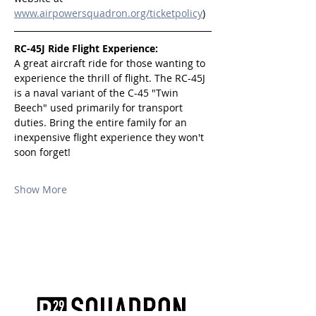
www.airpowersquadron.org/ticketpolicy
)
RC-45J Ride Flight Experience:
A great aircraft ride for those wanting to 
experience the thrill of flight. The RC-45J 
is a naval variant of the C-45 "Twin 
Beech" used primarily for transport 
duties. Bring the entire family for an 
inexpensive flight experience they won't 
soon forget!
Show More