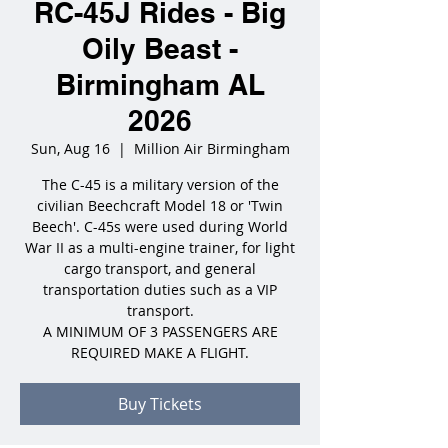
RC-45J Rides - Big
Oily Beast -
Birmingham AL
2026
Sun, Aug 16
  |  
Million Air Birmingham
The C-45 is a military version of the
civilian Beechcraft Model 18 or 'Twin
Beech'. C-45s were used during World
War II as a multi-engine trainer, for light
cargo transport, and general
transportation duties such as a VIP
transport.
A MINIMUM OF 3 PASSENGERS ARE
REQUIRED MAKE A FLIGHT.
Buy Tickets