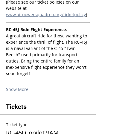
(Please see our ticket policies on our 
website at 
www.airpowersquadron.org/ticketpolicy
)
RC-45J Ride Flight Experience:
A great aircraft ride for those wanting to 
experience the thrill of flight. The RC-45J 
is a naval variant of the C-45 "Twin 
Beech" used primarily for transport 
duties. Bring the entire family for an 
inexpensive flight experience they won't 
soon forget!
Show More
Tickets
Ticket type
RC-45J Copilot 9AM