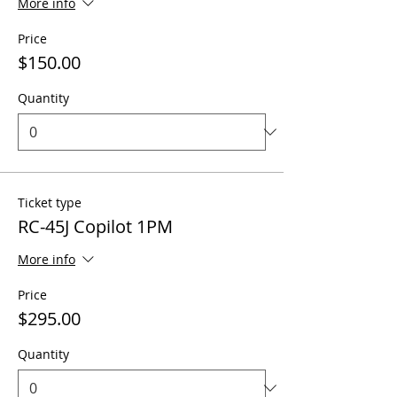
More info
Price
$150.00
Quantity
Ticket type
RC-45J Copilot 1PM
More info
Price
$295.00
Quantity