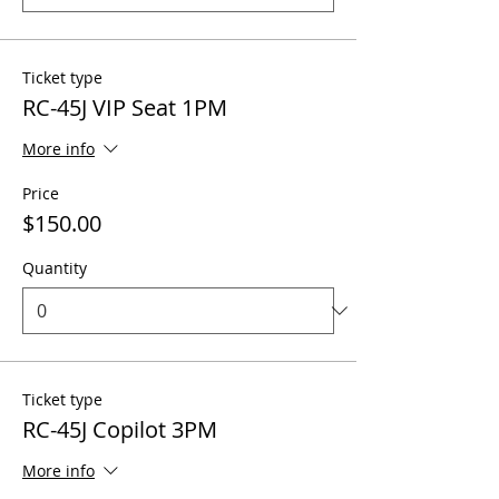
Ticket type
RC-45J VIP Seat 1PM
More info
Price
$150.00
Quantity
Ticket type
RC-45J Copilot 3PM
More info