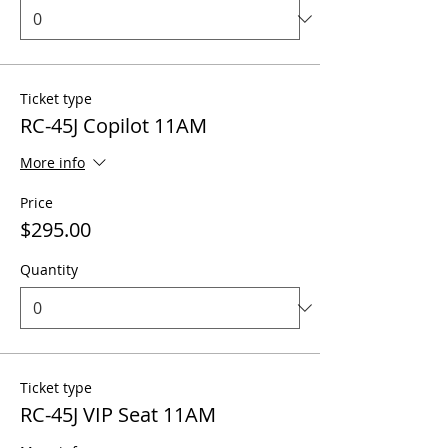
Ticket type
RC-45J Copilot 11AM
More info
Price
$295.00
Quantity
Ticket type
RC-45J VIP Seat 11AM