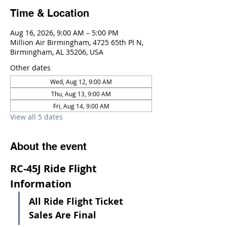
Time & Location
Aug 16, 2026, 9:00 AM – 5:00 PM
Million Air Birmingham, 4725 65th Pl N,
Birmingham, AL 35206, USA
Other dates
Wed, Aug 12, 9:00 AM
Thu, Aug 13, 9:00 AM
Fri, Aug 14, 9:00 AM
View all 5 dates
About the event
RC-45J Ride Flight 
Information
All Ride Flight Ticket 
Sales Are Final