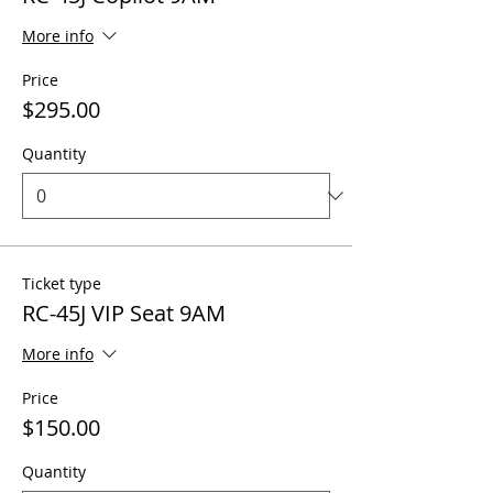
More info
Price
$295.00
Quantity
Ticket type
RC-45J VIP Seat 9AM
More info
Price
$150.00
Quantity