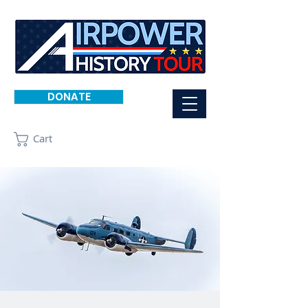
DONATE
Cart