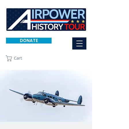
DONATE
Cart