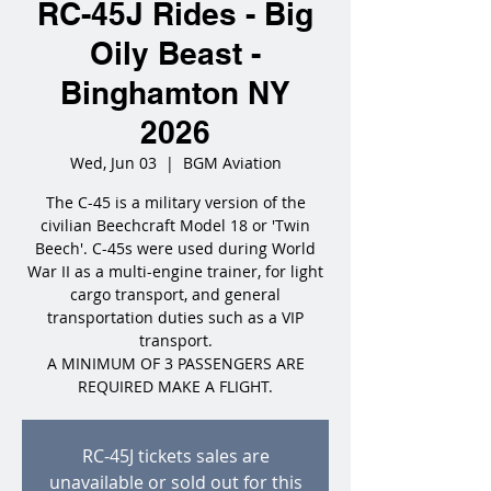
RC-45J Rides - Big
Oily Beast -
Binghamton NY
2026
Wed, Jun 03
  |  
BGM Aviation
The C-45 is a military version of the
civilian Beechcraft Model 18 or 'Twin
Beech'. C-45s were used during World
War II as a multi-engine trainer, for light
cargo transport, and general
transportation duties such as a VIP
transport.
A MINIMUM OF 3 PASSENGERS ARE
REQUIRED MAKE A FLIGHT.
RC-45J tickets sales are
unavailable or sold out for this