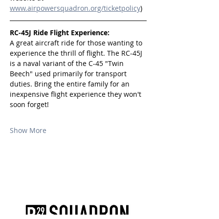
www.airpowersquadron.org/ticketpolicy
)
RC-45J Ride Flight Experience:
A great aircraft ride for those wanting to 
experience the thrill of flight. The RC-45J 
is a naval variant of the C-45 "Twin 
Beech" used primarily for transport 
duties. Bring the entire family for an 
inexpensive flight experience they won't 
soon forget!
Show More