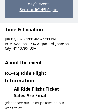
day's event.
See our RC-45J flights
Time & Location
Jun 03, 2026, 9:00 AM – 5:00 PM
BGM Aviation, 2514 Airport Rd, Johnson
City, NY 13790, USA
About the event
RC-45J Ride Flight 
Information
All Ride Flight Ticket 
Sales Are Final
(Please see our ticket policies on our 
website at 